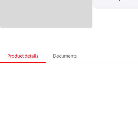
Product details
Documents