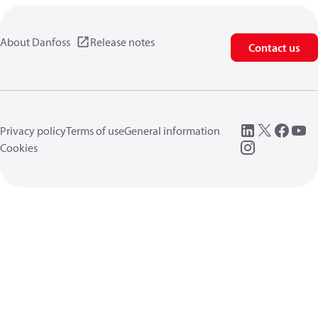
About Danfoss
Release notes
Contact us
Privacy policy
Terms of use
General information
Cookies