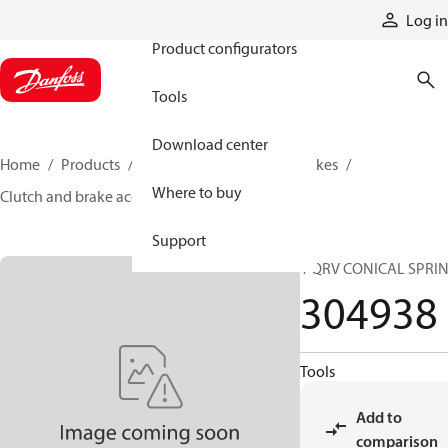
Products
Log in
Product configurators
Tools
Download center
Home
Products
Industrial clutches and brakes
Where to buy
Clutch and brake accessories
304938
Support
1 QRV CONICAL SPRI
304938
Tools
Add to
comparison