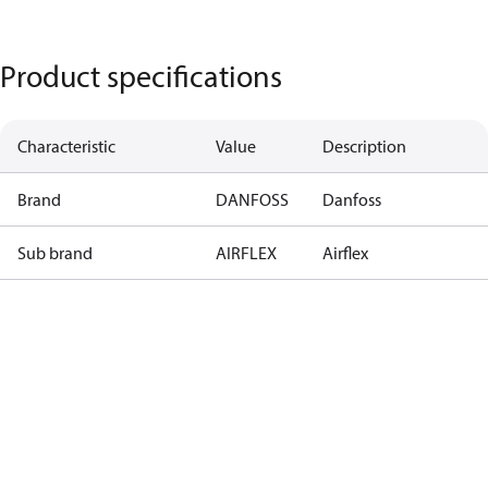
Product specifications
Characteristic
Value
Description
Brand
DANFOSS
Danfoss
Sub brand
AIRFLEX
Airflex