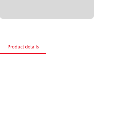
Product details