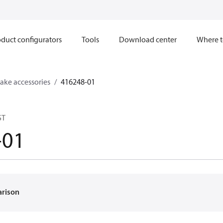
duct configurators
Tools
Download center
Where t
ake accessories
416248-01
ST
-01
arison