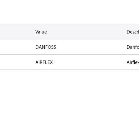
Value
Descr
DANFOSS
Danfo
AIRFLEX
Airfle