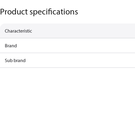
Product specifications
Characteristic
Brand
Sub brand