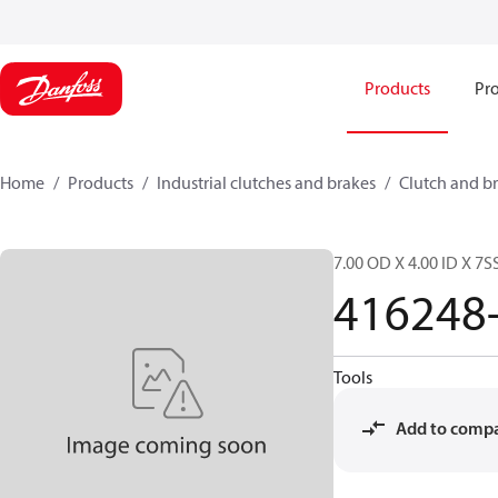
Products
Pro
Home
Products
Industrial clutches and brakes
Clutch and br
7.00 OD X 4.00 ID X 7S
416248
Tools
Add to comp