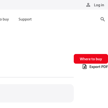
Log in
o buy
Support
Where to buy
Export PDF