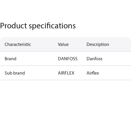
Product specifications
Characteristic
Value
Description
Brand
DANFOSS
Danfoss
Sub brand
AIRFLEX
Airflex