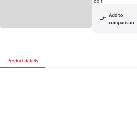
Tools
Add to
comparison
Product details