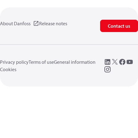
About Danfoss
Release notes
Contact us
Privacy policy
Terms of use
General information
Cookies