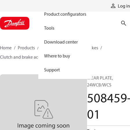
Products
Log in
Product configurators
Tools
Download center
Home
Products
Industrial clutches and brakes
Where to buy
Clutch and brake accessories
508459-01
Support
WEAR PLATE,
24WCB/WCS
508459
01