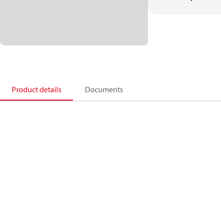
Product details
Documents