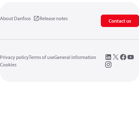
About Danfoss
Release notes
Contact us
Privacy policy
Terms of use
General information
Cookies