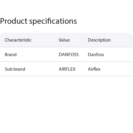
Product specifications
Characteristic
Value
Description
Brand
DANFOSS
Danfoss
Sub brand
AIRFLEX
Airflex