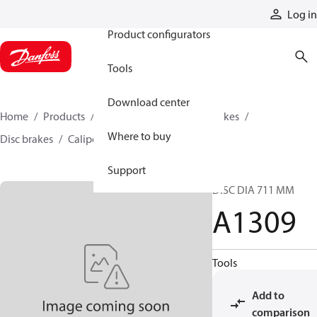
Products
Log in
Product configurators
Tools
Download center
Home
Products
Industrial clutches and brakes
Where to buy
Disc brakes
Caliper disc brakes
A1309
Support
DISC DIA 711 MM
A1309
Tools
Add to
comparison