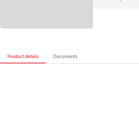
Product details
Documents