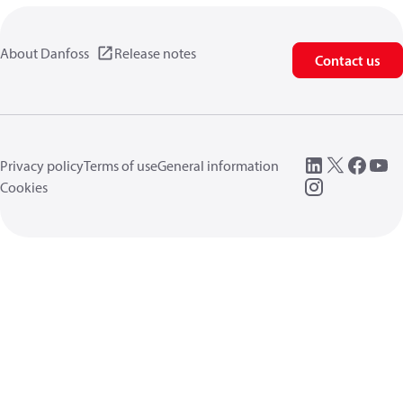
About Danfoss
Release notes
Contact us
Privacy policy
Terms of use
General information
Cookies