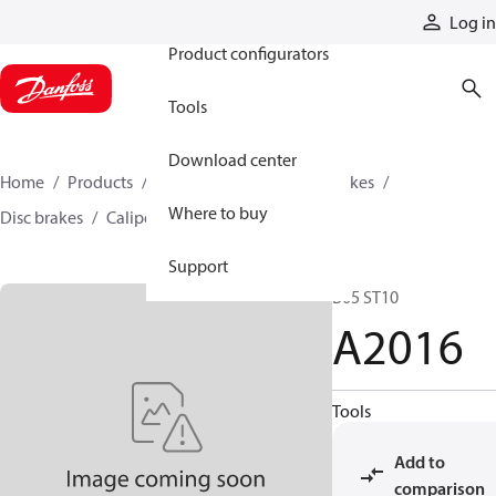
Products
Log in
Product configurators
Tools
Download center
Home
Products
Industrial clutches and brakes
Where to buy
Disc brakes
Caliper disc brakes
A2016
Support
B05 ST10
A2016
Tools
Add to
comparison