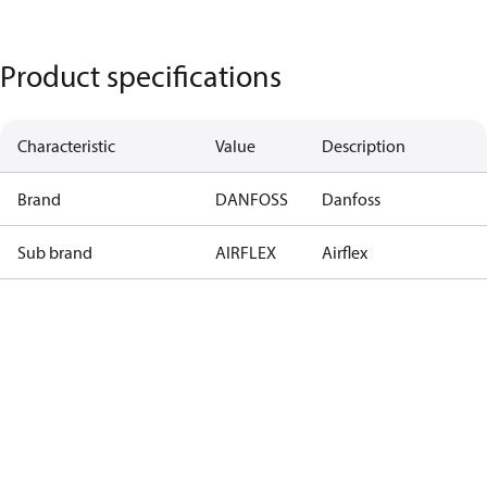
Product specifications
Characteristic
Value
Description
Brand
DANFOSS
Danfoss
Sub brand
AIRFLEX
Airflex