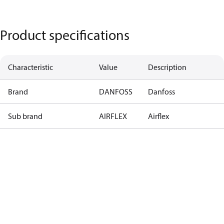
Product specifications
Characteristic
Value
Description
Brand
DANFOSS
Danfoss
Sub brand
AIRFLEX
Airflex