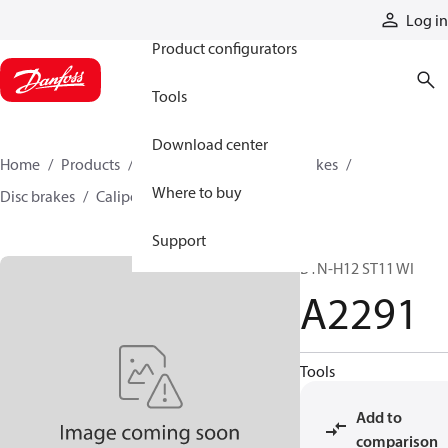
Products
Log in
Product configurators
Tools
Download center
Home
Products
Industrial clutches and brakes
Where to buy
Disc brakes
Caliper disc brakes
A2291
Support
B1N-H12 ST11 WI
A2291
Tools
Add to
comparison