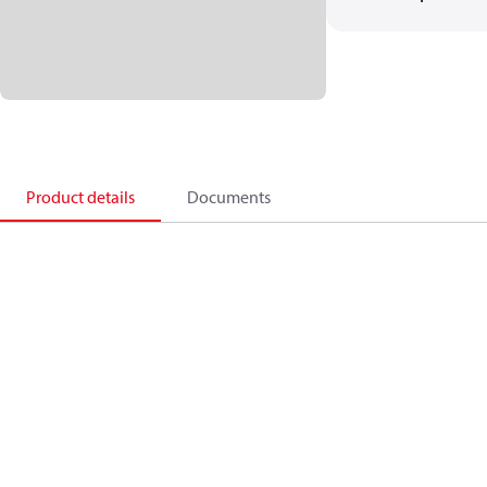
Product details
Documents