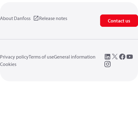
About Danfoss
Release notes
Contact us
Privacy policy
Terms of use
General information
Cookies