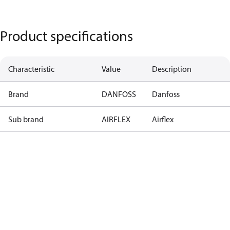
Product specifications
Characteristic
Value
Description
Brand
DANFOSS
Danfoss
Sub brand
AIRFLEX
Airflex