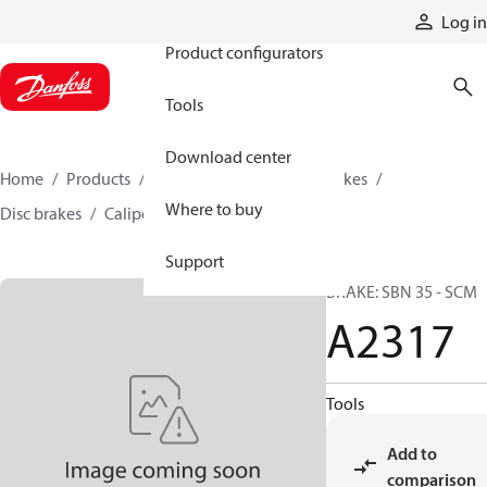
Products
Log in
Product configurators
Tools
Download center
Home
Products
Industrial clutches and brakes
Where to buy
Disc brakes
Caliper disc brakes
A2317
Support
BRAKE: SBN 35 - SCM
A2317
Tools
Add to
comparison