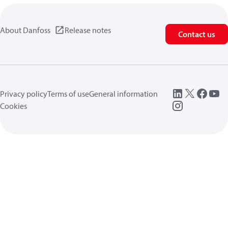
About Danfoss
Release notes
Contact us
Privacy policy
Terms of use
General information
Cookies