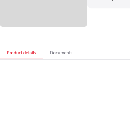
Product details
Documents