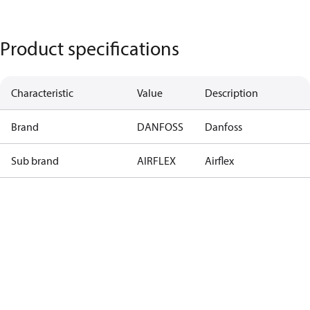
Product specifications
Characteristic
Value
Description
Brand
DANFOSS
Danfoss
Sub brand
AIRFLEX
Airflex