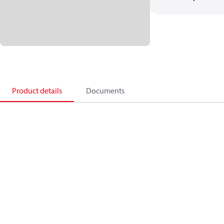
Product details
Documents