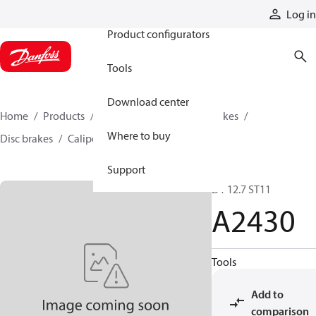
Products
Log in
Product configurators
Tools
Download center
Home
Products
Industrial clutches and brakes
Where to buy
Disc brakes
Caliper disc brakes
A2430
Support
D1 12.7 ST11
A2430
Tools
Add to
comparison