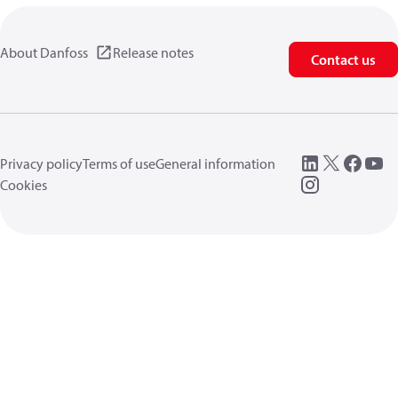
About Danfoss
Release notes
Contact us
Privacy policy
Terms of use
General information
Cookies