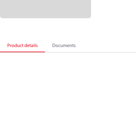
Product details
Documents