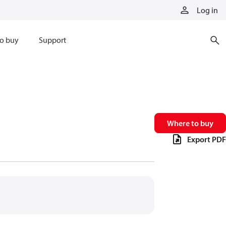
Log in
o buy
Support
Where to buy
Export PDF