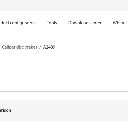
duct configurators
Tools
Download center
Where t
Caliper disc brakes
A2489
arison