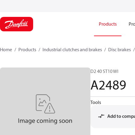
Products
Pro
Home
Products
Industrial clutches and brakes
Disc brakes
D2 40 ST10 WI
A2489
Tools
Add to comp