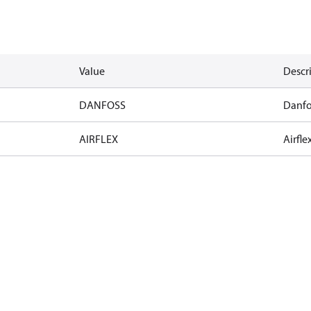
Value
Descr
DANFOSS
Danfo
AIRFLEX
Airfle