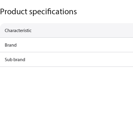
Product specifications
Characteristic
Brand
Sub brand