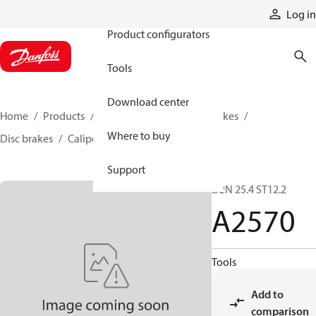
Products
Log in
Product configurators
Tools
Download center
Home
Products
Industrial clutches and brakes
Where to buy
Disc brakes
Caliper disc brakes
A2570
Support
D2N 25.4 ST12.2
A2570
Tools
Add to
comparison