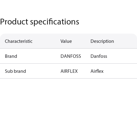
Product specifications
Characteristic
Value
Description
Brand
DANFOSS
Danfoss
Sub brand
AIRFLEX
Airflex