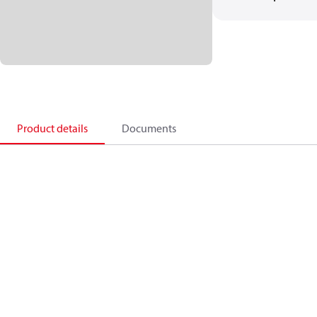
Product details
Documents