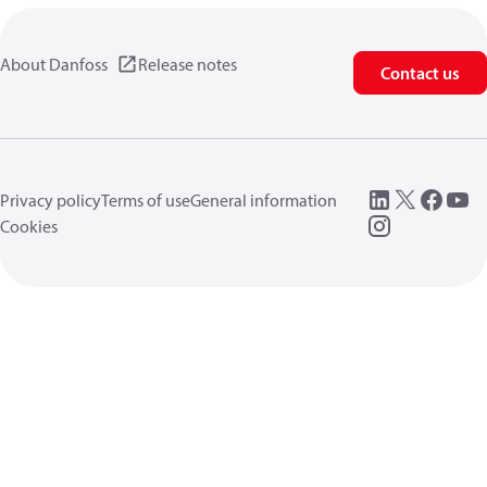
About Danfoss
Release notes
Contact us
Privacy policy
Terms of use
General information
Cookies