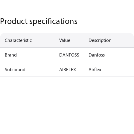
Product specifications
Characteristic
Value
Description
Brand
DANFOSS
Danfoss
Sub brand
AIRFLEX
Airflex