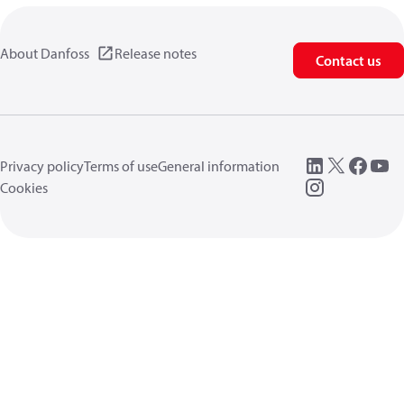
About Danfoss
Release notes
Contact us
Privacy policy
Terms of use
General information
Cookies