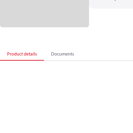
Product details
Documents