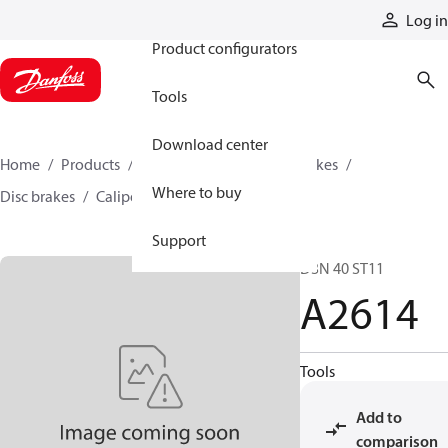
Products
Log in
Product configurators
Tools
Download center
Home
Products
Industrial clutches and brakes
Where to buy
Disc brakes
Caliper disc brakes
A2614
Support
D3N 40 ST11
A2614
Tools
Add to
comparison