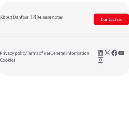
About Danfoss
Release notes
Contact us
Privacy policy
Terms of use
General information
Cookies