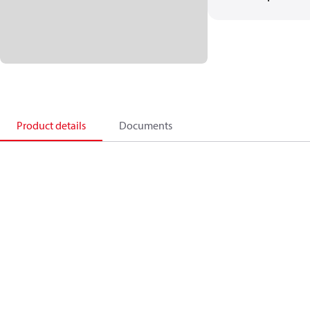
Product details
Documents