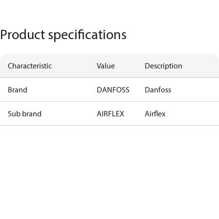
Product specifications
Characteristic
Value
Description
Brand
DANFOSS
Danfoss
Sub brand
AIRFLEX
Airflex