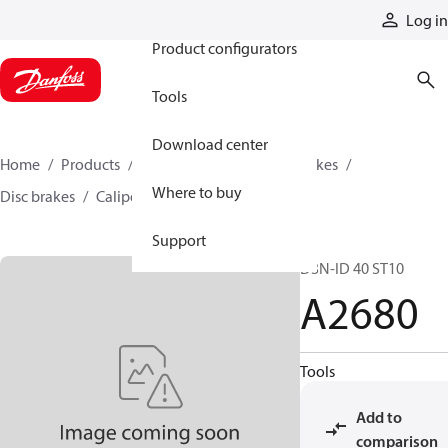
Products
Log in
Product configurators
Tools
Download center
Home
Products
Industrial clutches and brakes
Where to buy
Disc brakes
Caliper disc brakes
A2680
Support
D3N-ID 40 ST10
A2680
Tools
Add to
comparison