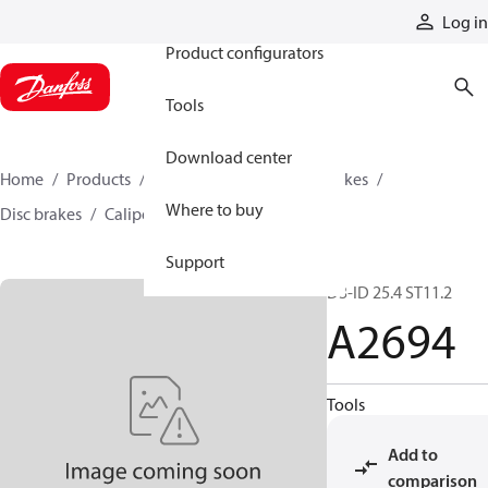
Products
Log in
Product configurators
Tools
Download center
Home
Products
Industrial clutches and brakes
Where to buy
Disc brakes
Caliper disc brakes
A2694
Support
D3-ID 25.4 ST11.2
A2694
Tools
Add to
comparison