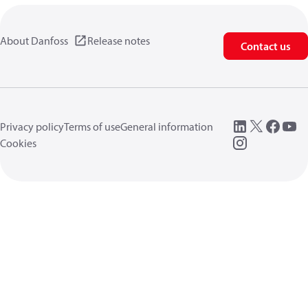
About Danfoss
Release notes
Contact us
Privacy policy
Terms of use
General information
Cookies