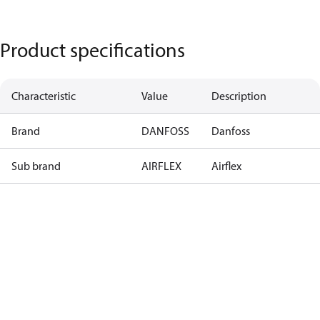
Product specifications
Characteristic
Value
Description
Brand
DANFOSS
Danfoss
Sub brand
AIRFLEX
Airflex