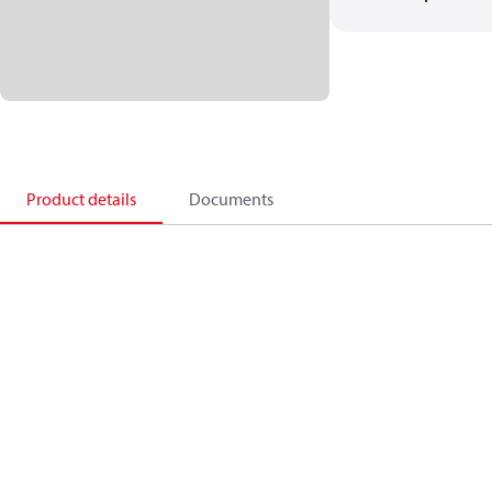
Product details
Documents