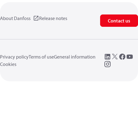
About Danfoss
Release notes
Contact us
Privacy policy
Terms of use
General information
Cookies