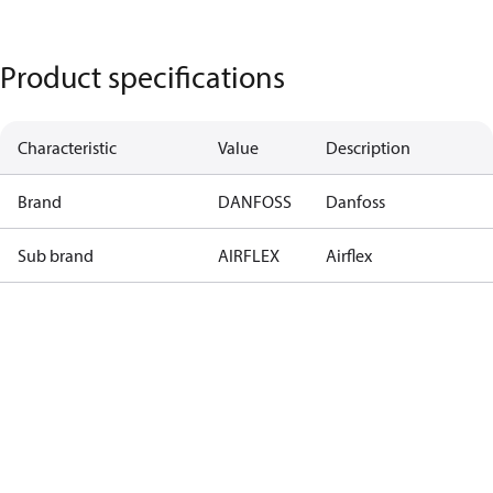
Product specifications
Characteristic
Value
Description
Brand
DANFOSS
Danfoss
Sub brand
AIRFLEX
Airflex