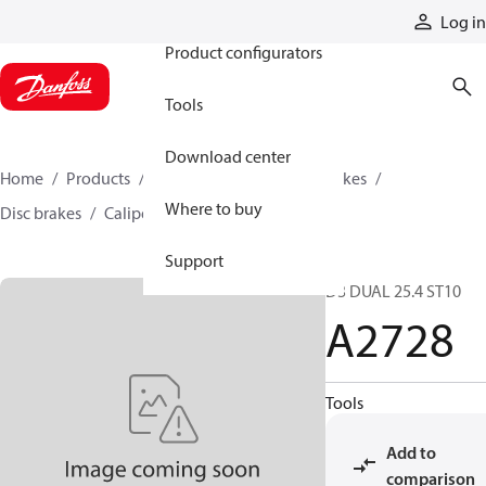
Products
Log in
Product configurators
Tools
Download center
Home
Products
Industrial clutches and brakes
Where to buy
Disc brakes
Caliper disc brakes
A2728
Support
D3 DUAL 25.4 ST10
A2728
Tools
Add to
comparison