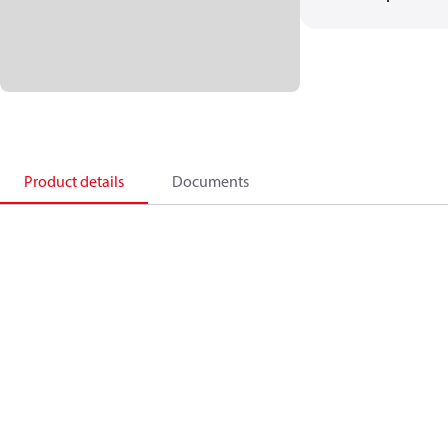
Product details
Documents