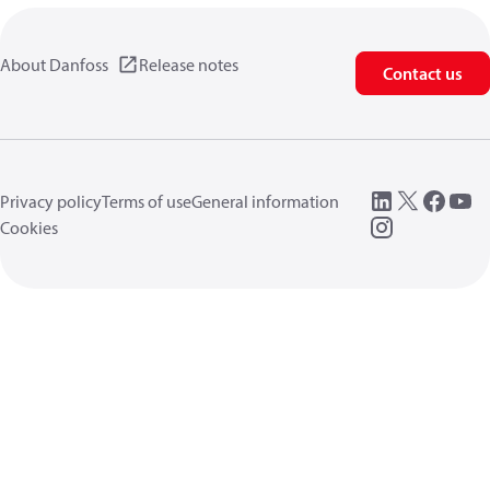
About Danfoss
Release notes
Contact us
Privacy policy
Terms of use
General information
Cookies