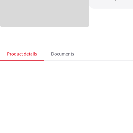
Product details
Documents