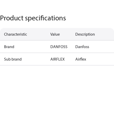
Product specifications
Characteristic
Value
Description
Brand
DANFOSS
Danfoss
Sub brand
AIRFLEX
Airflex