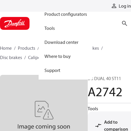
Products
Log in
Product configurators
Tools
Download center
Home
Products
Industrial clutches and brakes
Where to buy
Disc brakes
Caliper disc brakes
A2742
Support
D3 DUAL 40 ST11
A2742
Tools
Add to
comparison