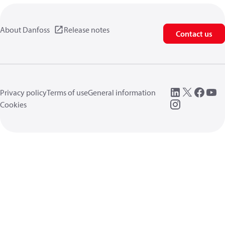
About Danfoss
Release notes
Contact us
Privacy policy
Terms of use
General information
Cookies