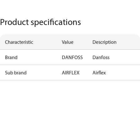
Product specifications
Characteristic
Value
Description
Brand
DANFOSS
Danfoss
Sub brand
AIRFLEX
Airflex