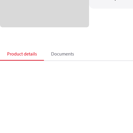
Product details
Documents