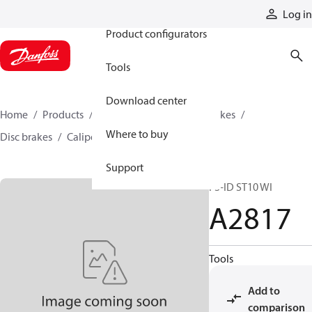
Products
Log in
Product configurators
Tools
Download center
Home
Products
Industrial clutches and brakes
Where to buy
Disc brakes
Caliper disc brakes
A2817
Support
F3-ID ST10 WI
A2817
Tools
Add to
comparison