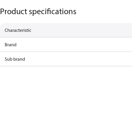
Product specifications
Characteristic
Brand
Sub brand