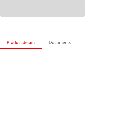
Product details
Documents