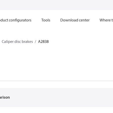
duct configurators
Tools
Download center
Where t
Caliper disc brakes
A2838
arison