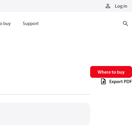
Log in
o buy
Support
Where to buy
Export PDF