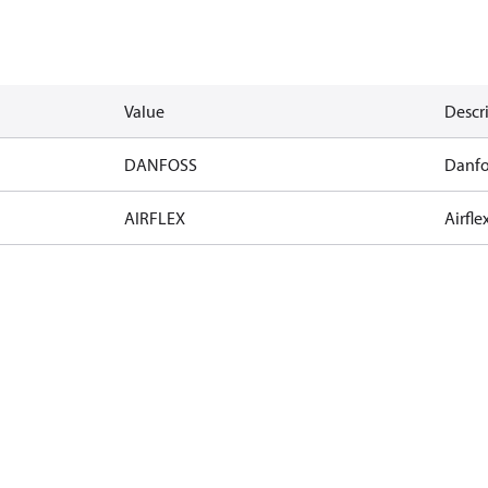
Value
Descr
DANFOSS
Danfo
AIRFLEX
Airfle