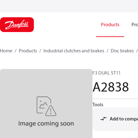
Products
Pro
Home
Products
Industrial clutches and brakes
Disc brakes
F3 DUAL ST11
A2838
Tools
Add to comp