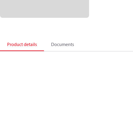
Product details
Documents