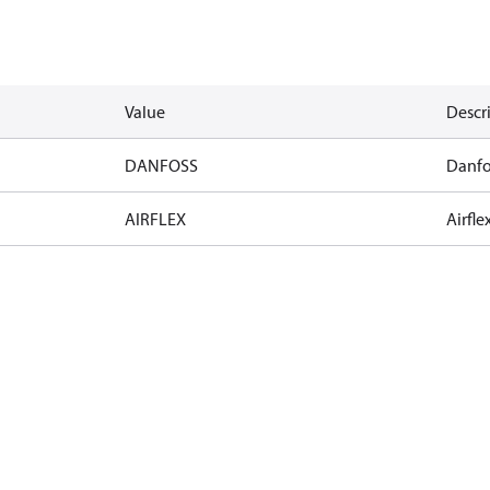
Value
Descr
DANFOSS
Danfo
AIRFLEX
Airfle