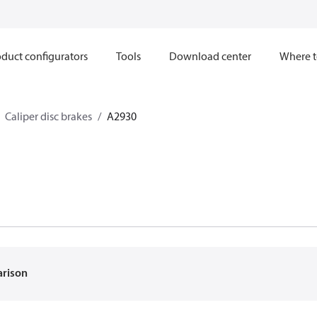
duct configurators
Tools
Download center
Where t
Caliper disc brakes
A2930
arison