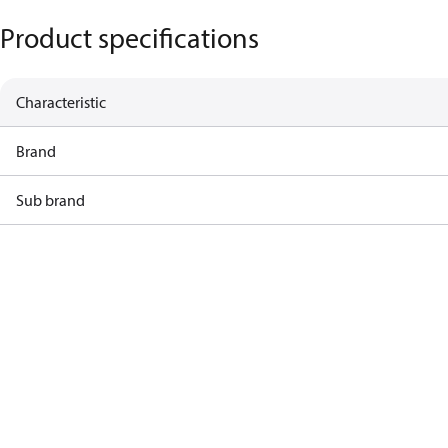
Product specifications
Characteristic
Brand
Sub brand