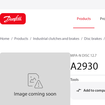
Products
Pro
Home
Products
Industrial clutches and brakes
Disc brakes
MPA-N DISC 12.7
A2930
Tools
Add to comp