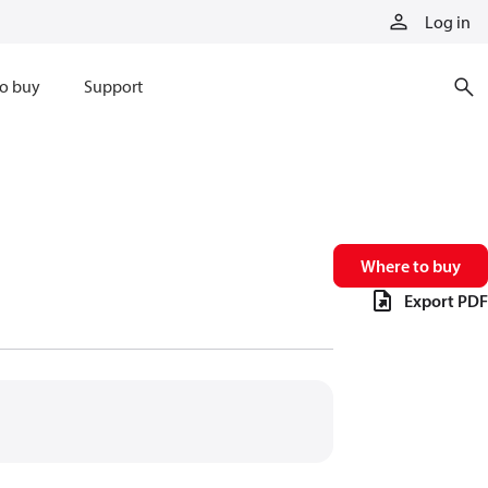
Log in
o buy
Support
Where to buy
Export PDF