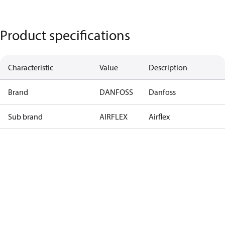
Product specifications
Characteristic
Value
Description
Brand
DANFOSS
Danfoss
Sub brand
AIRFLEX
Airflex