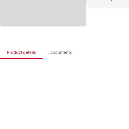
Product details
Documents