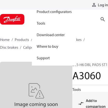
Products
Log in
Product configurators
Tools
Download center
Home
Products
Industrial clutches and brakes
Where to buy
Disc brakes
Caliper disc brakes
A3060
Support
B05-H6 DBL PADS ST1
A3060
Tools
Add to
comparison