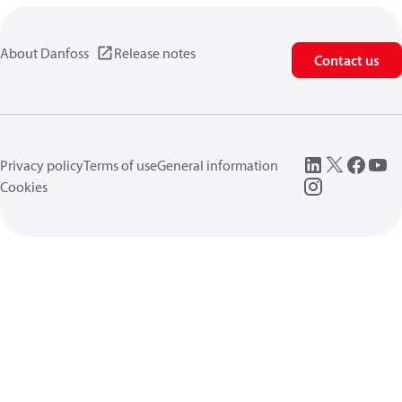
About Danfoss
Release notes
Contact us
Privacy policy
Terms of use
General information
Cookies