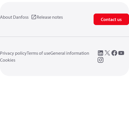
About Danfoss
Release notes
Contact us
Privacy policy
Terms of use
General information
Cookies