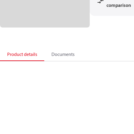
comparison
Product details
Documents