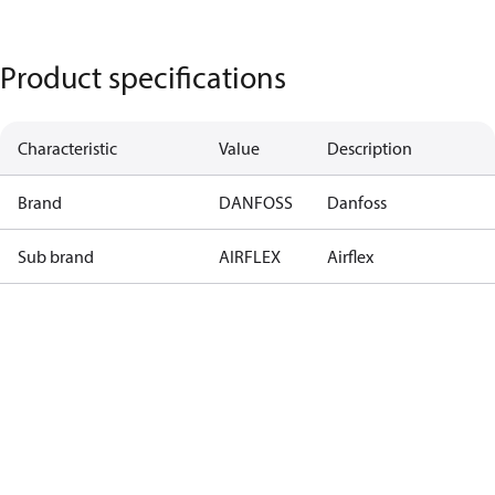
Product specifications
Characteristic
Value
Description
Brand
DANFOSS
Danfoss
Sub brand
AIRFLEX
Airflex