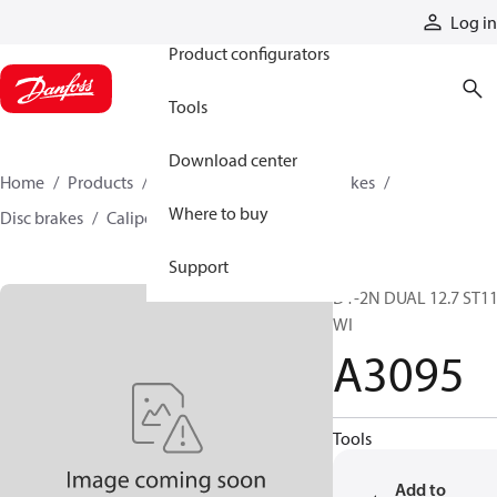
Products
Log in
Product configurators
Tools
Download center
Home
Products
Industrial clutches and brakes
Where to buy
Disc brakes
Caliper disc brakes
A3095
Support
D1-2N DUAL 12.7 ST1
WI
A3095
Tools
Add to