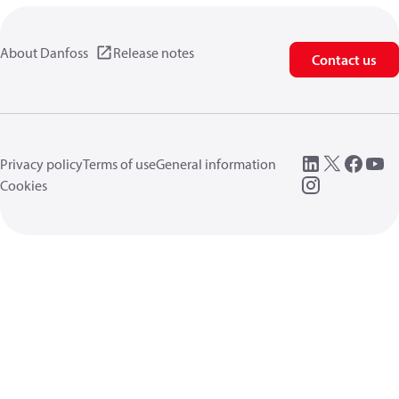
About Danfoss
Release notes
Contact us
Privacy policy
Terms of use
General information
Cookies