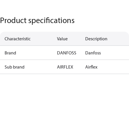
Product specifications
Characteristic
Value
Description
Brand
DANFOSS
Danfoss
Sub brand
AIRFLEX
Airflex