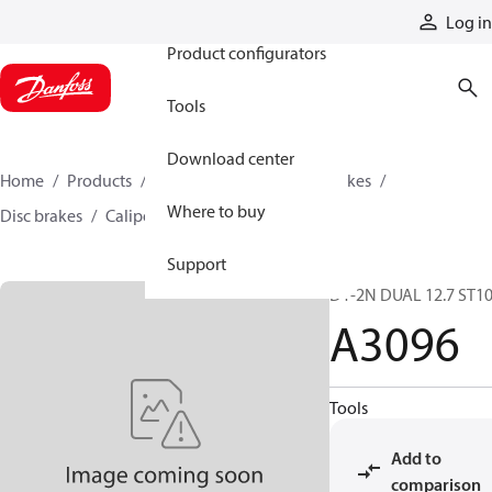
Products
Log in
Product configurators
Tools
Download center
Home
Products
Industrial clutches and brakes
Where to buy
Disc brakes
Caliper disc brakes
A3096
Support
D1-2N DUAL 12.7 ST1
A3096
Tools
Add to
comparison