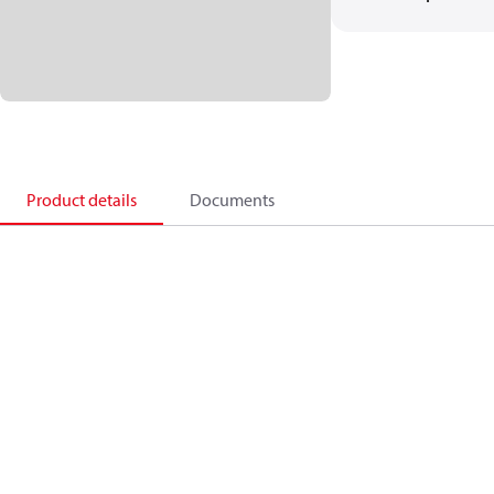
Product details
Documents