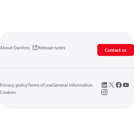
About Danfoss
Release notes
Contact us
Privacy policy
Terms of use
General information
Cookies