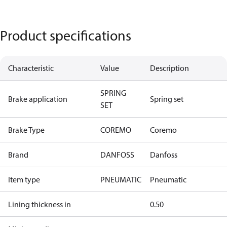
Product specifications
Characteristic
Value
Description
SPRING
Brake application
Spring set
SET
Brake Type
COREMO
Coremo
Brand
DANFOSS
Danfoss
Item type
PNEUMATIC
Pneumatic
Lining thickness in
0.50