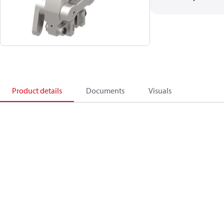
Product details
Documents
Visuals