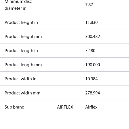
Minimum disc
7.87
diameter in
Product height in
11.830
Product height mm
300.482
Product length in
7.480
Product length mm
190.000
Product width in
10.984
Product width mm
278.994
Sub brand
AIRFLEX
Airflex