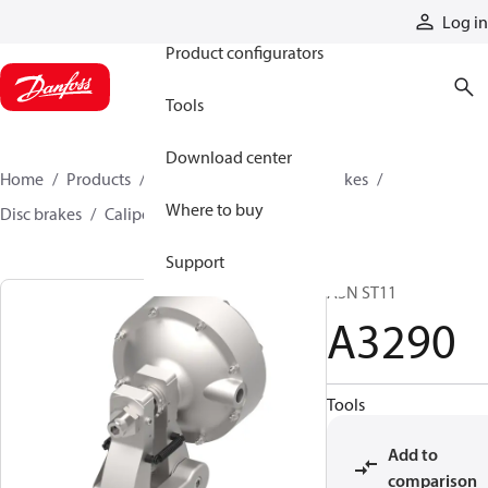
Products
Log in
Product configurators
Tools
Download center
Home
Products
Industrial clutches and brakes
Where to buy
Disc brakes
Caliper disc brakes
A3290
Support
A3N ST11
A3290
Tools
Add to
comparison