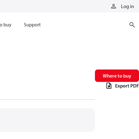
Log in
o buy
Support
Where to buy
Export PDF