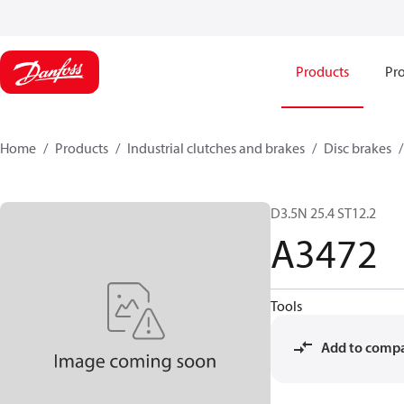
Products
Pro
Home
Products
Industrial clutches and brakes
Disc brakes
D3.5N 25.4 ST12.2
A3472
Tools
Add to comp