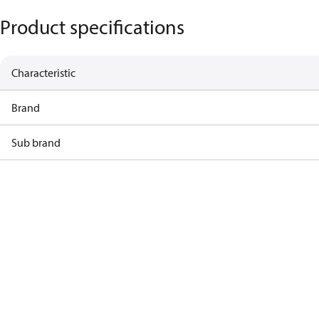
Product specifications
Characteristic
Brand
Sub brand