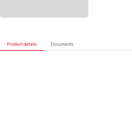
Product details
Documents