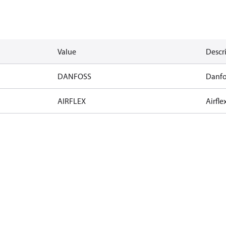
Value
Descr
DANFOSS
Danfo
AIRFLEX
Airfle