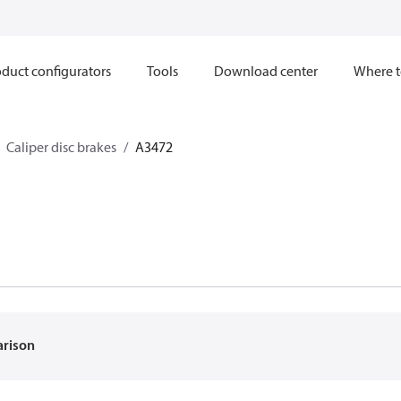
duct configurators
Tools
Download center
Where t
Caliper disc brakes
A3472
arison