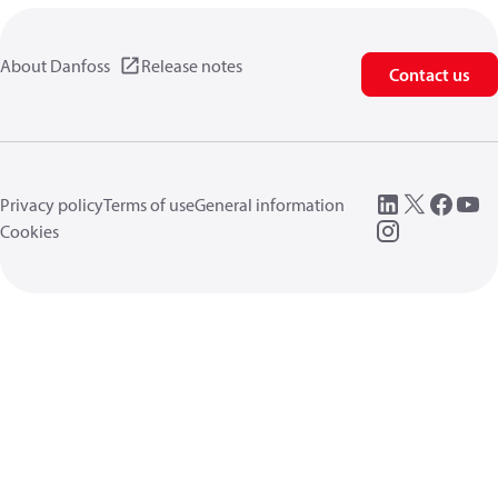
About Danfoss
Release notes
Contact us
Privacy policy
Terms of use
General information
Cookies