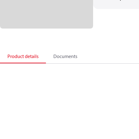
Product details
Documents