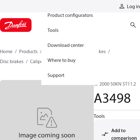
Products
Log in
Product configurators
Tools
Download center
Home
Products
Industrial clutches and brakes
Where to buy
Disc brakes
Caliper disc brakes
A3498
Support
ID 2000 50KN ST11.2
A3498
Tools
Add to
comparison