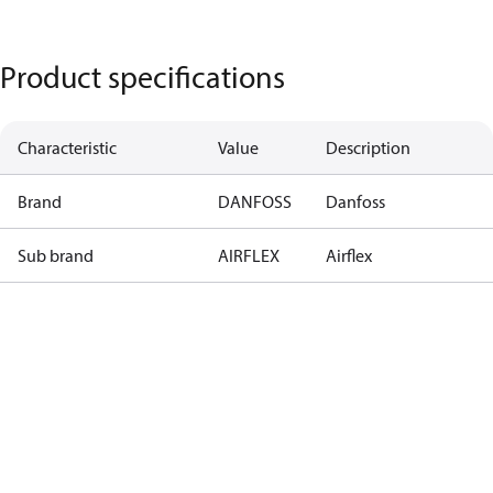
Product specifications
Characteristic
Value
Description
Brand
DANFOSS
Danfoss
Sub brand
AIRFLEX
Airflex