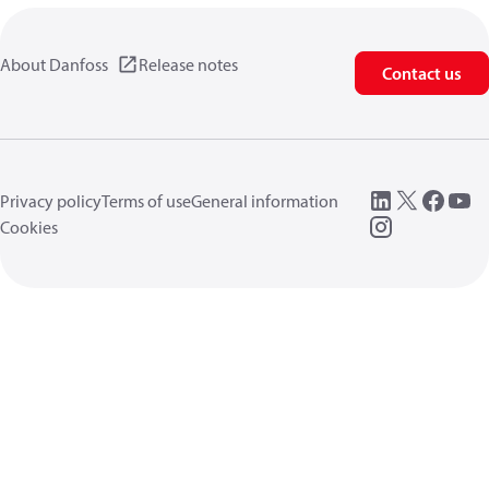
About Danfoss
Release notes
Contact us
Privacy policy
Terms of use
General information
Cookies