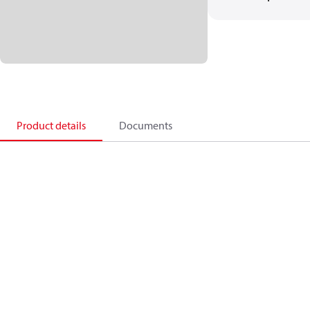
Product details
Documents