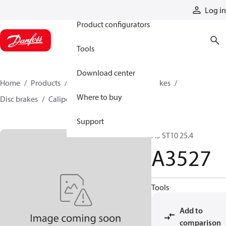
Products
Log in
Product configurators
Tools
Download center
Home
Products
Industrial clutches and brakes
Where to buy
Disc brakes
Caliper disc brakes
A3527
Support
A3 ST10 25.4
A3527
Tools
Add to
comparison