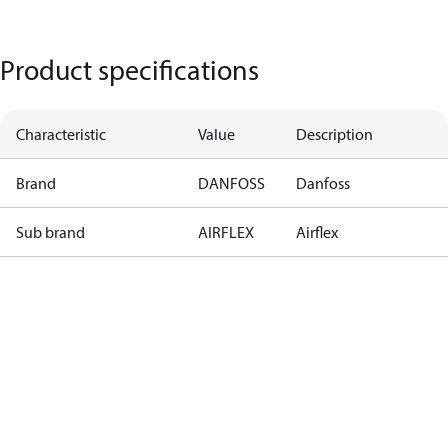
Product specifications
Characteristic
Value
Description
Brand
DANFOSS
Danfoss
Sub brand
AIRFLEX
Airflex