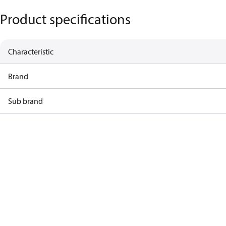
Product specifications
Characteristic
Brand
Sub brand