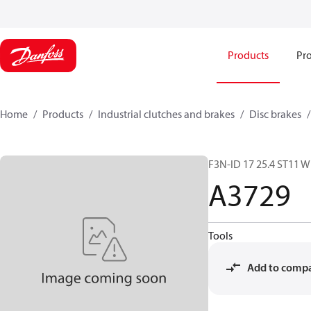
Products
Pro
Home
Products
Industrial clutches and brakes
Disc brakes
F3N-ID 17 25.4 ST11 W
A3729
Tools
Add to comp