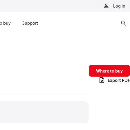
Log in
o buy
Support
Where to buy
Export PDF