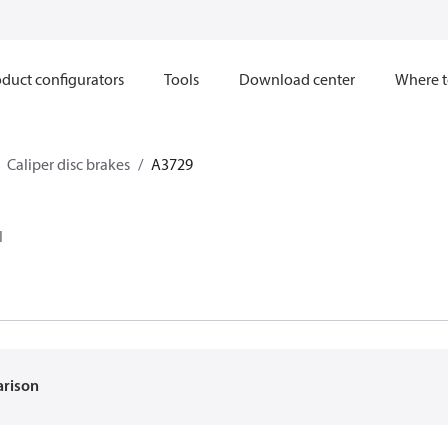
duct configurators
Tools
Download center
Where t
Caliper disc brakes
A3729
I
arison