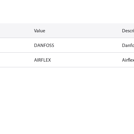
Value
Descr
DANFOSS
Danfo
AIRFLEX
Airfle