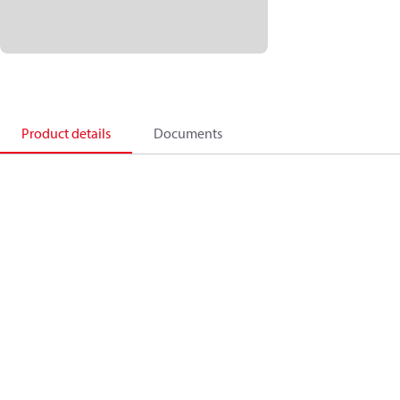
Product details
Documents