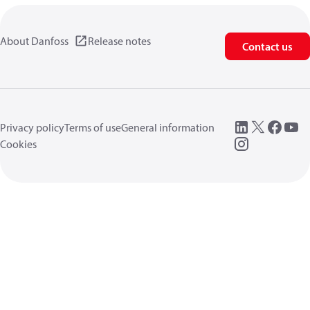
About Danfoss
Release notes
Contact us
Privacy policy
Terms of use
General information
Cookies