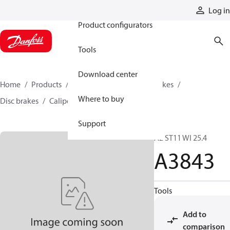
Products
Log in
Product configurators
Tools
Download center
Home
Products
Industrial clutches and brakes
Where to buy
Disc brakes
Caliper disc brakes
A3843
Support
A2 ST11 WI 25.4
A3843
Tools
Add to
comparison