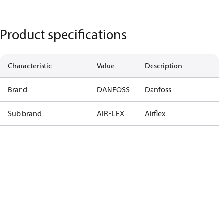
Product specifications
Characteristic
Value
Description
Brand
DANFOSS
Danfoss
Sub brand
AIRFLEX
Airflex