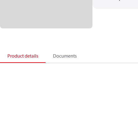
Product details
Documents