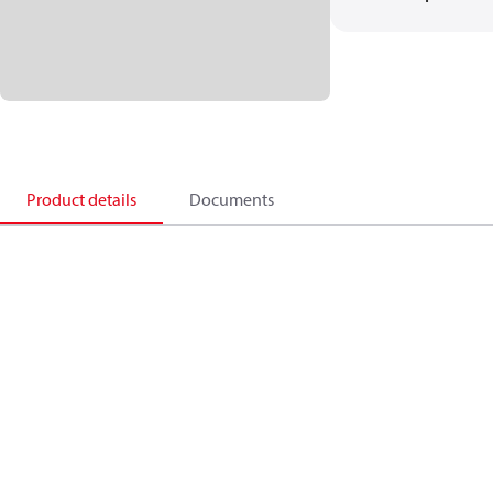
Product details
Documents