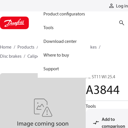
Products
Log in
Product configurators
Tools
Download center
Home
Products
Industrial clutches and brakes
Where to buy
Disc brakes
Caliper disc brakes
A3844
Support
A2 ST11 WI 25.4
A3844
Tools
Add to
comparison