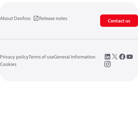
About Danfoss
Release notes
Contact us
Privacy policy
Terms of use
General information
Cookies