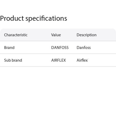
Product specifications
Characteristic
Value
Description
Brand
DANFOSS
Danfoss
Sub brand
AIRFLEX
Airflex