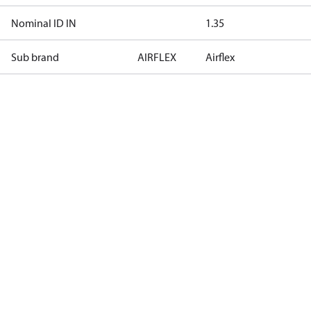
Nominal ID IN
1.35
Sub brand
AIRFLEX
Airflex