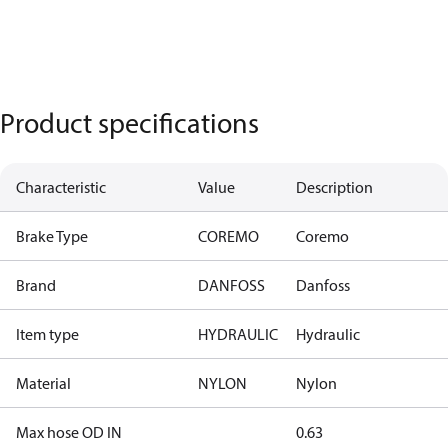
Product specifications
Characteristic
Value
Description
Brake Type
COREMO
Coremo
Brand
DANFOSS
Danfoss
Item type
HYDRAULIC
Hydraulic
Material
NYLON
Nylon
Max hose OD IN
0.63