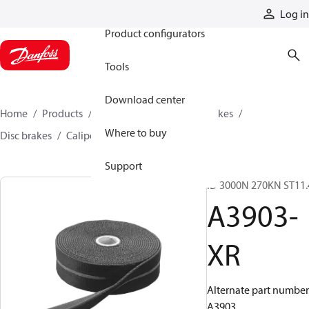
Products
Log in
Product configurators
Tools
Download center
Home
Products
Industrial clutches and brakes
Where to buy
Disc brakes
Caliper disc brakes
A3903-XR
Support
ID 3000N 270KN ST11.
A3903-
XR
Alternate part number
A3903