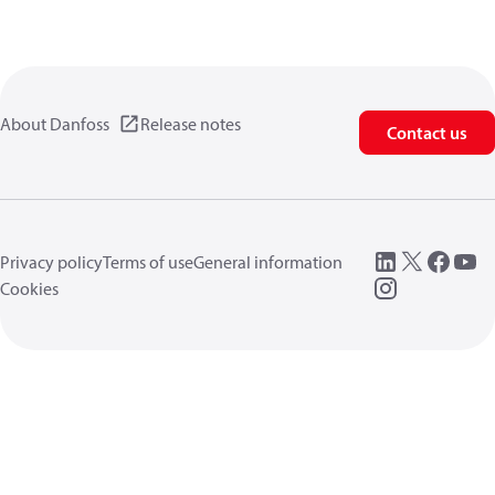
About Danfoss
Release notes
Contact us
Privacy policy
Terms of use
General information
Cookies