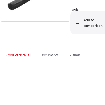
Tools
Add to
comparison
Product details
Documents
Visuals