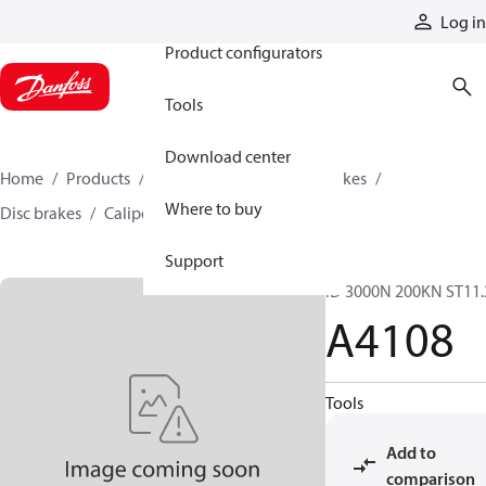
Products
Log in
Product configurators
Tools
Download center
Home
Products
Industrial clutches and brakes
Where to buy
Disc brakes
Caliper disc brakes
A4108
Support
ID 3000N 200KN ST11.
A4108
Tools
Add to
comparison