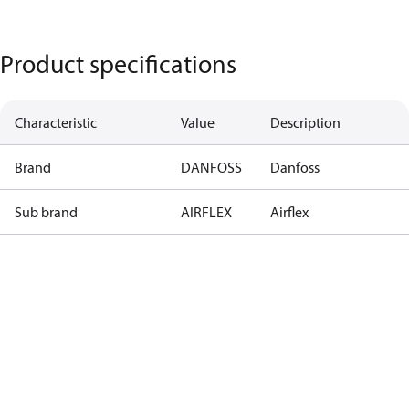
Product specifications
Characteristic
Value
Description
Brand
DANFOSS
Danfoss
Sub brand
AIRFLEX
Airflex