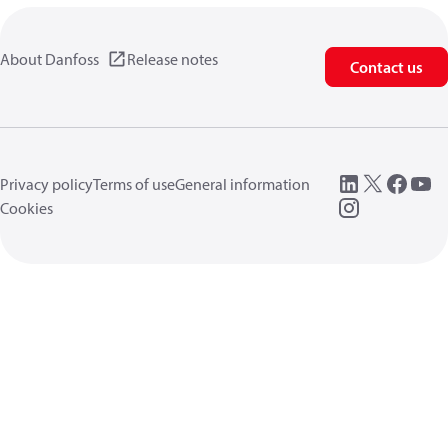
About Danfoss
Release notes
Contact us
Privacy policy
Terms of use
General information
Cookies