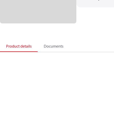
Product details
Documents