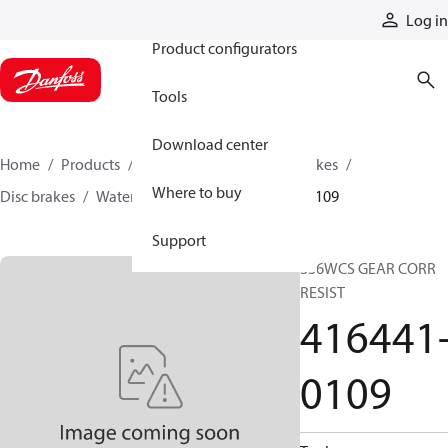
Products
Log in
Product configurators
Tools
Download center
Home
Products
Industrial clutches and brakes
Where to buy
Disc brakes
Water-cooled brakes
416441-0109
Support
336WCS GEAR CORR
RESIST
416441
0109