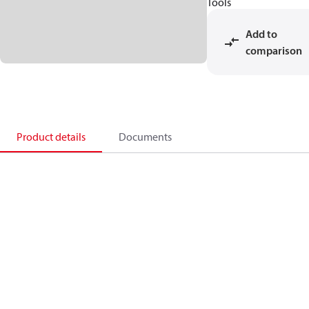
Tools
Add to
comparison
Product details
Documents