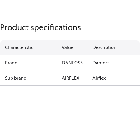
Product specifications
Characteristic
Value
Description
Brand
DANFOSS
Danfoss
Sub brand
AIRFLEX
Airflex