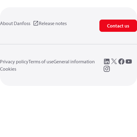
About Danfoss
Release notes
Contact us
Privacy policy
Terms of use
General information
Cookies