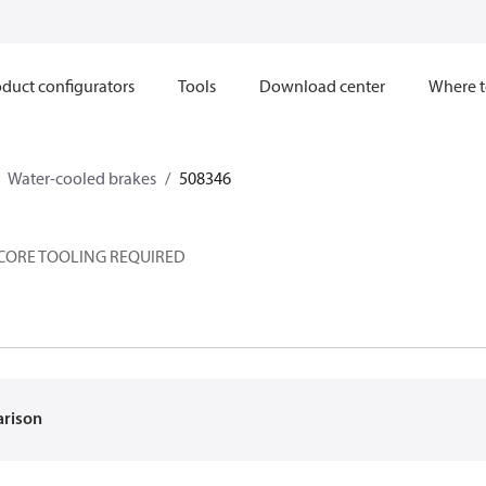
duct configurators
Tools
Download center
Where t
Water-cooled brakes
508346
 CORE TOOLING REQUIRED
arison