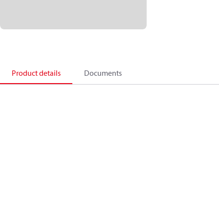
Product details
Documents