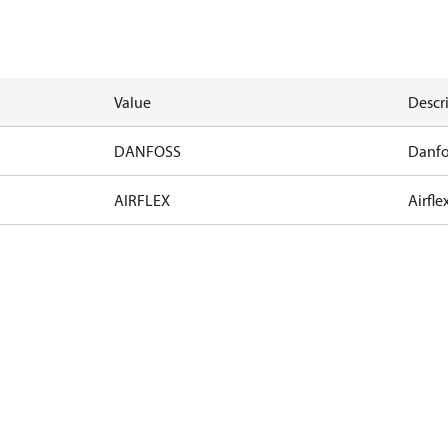
Value
Descr
DANFOSS
Danfo
AIRFLEX
Airfle