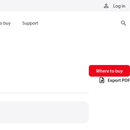
Log in
o buy
Support
Where to buy
Export PDF