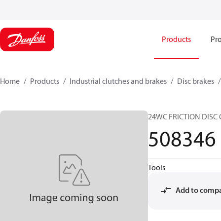
Products
Pro
Home
Products
Industrial clutches and brakes
Disc brakes
24WC FRICTION DISC
508346
Tools
Add to comp