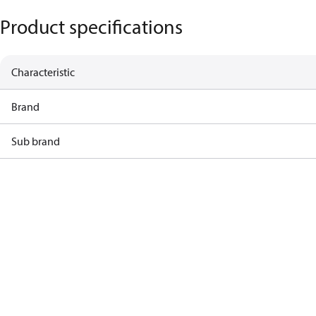
Product specifications
Characteristic
Brand
Sub brand