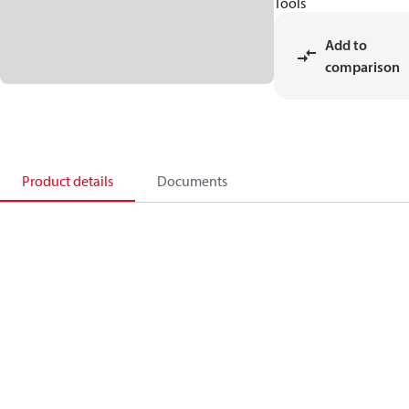
Tools
Add to
comparison
Product details
Documents