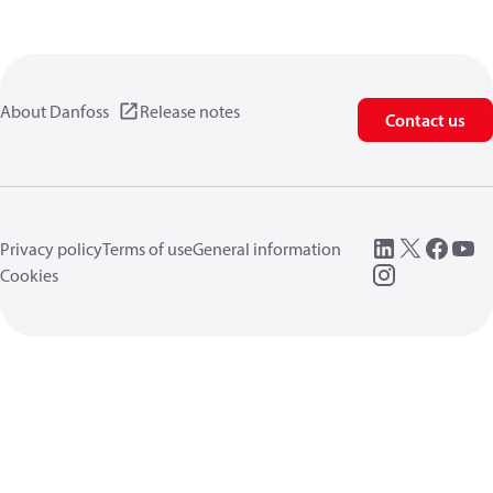
About Danfoss
Release notes
Contact us
Privacy policy
Terms of use
General information
Cookies