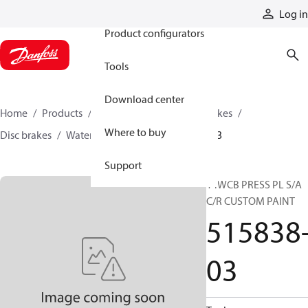
Products
Log in
Product configurators
Tools
Download center
Home
Products
Industrial clutches and brakes
Where to buy
Disc brakes
Water-cooled brakes
515838-03
Support
14WCB PRESS PL S/A
C/R CUSTOM PAINT
515838
03