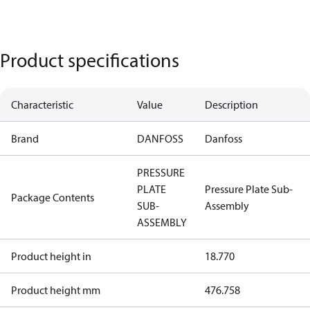
Product specifications
Characteristic
Value
Description
Brand
DANFOSS
Danfoss
PRESSURE
PLATE
Pressure Plate Sub-
Package Contents
SUB-
Assembly
ASSEMBLY
Product height in
18.770
Product height mm
476.758