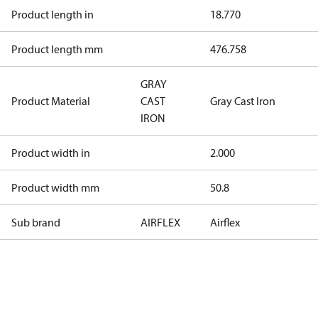
Product length in
18.770
Product length mm
476.758
GRAY
Product Material
CAST
Gray Cast Iron
IRON
Product width in
2.000
Product width mm
50.8
Sub brand
AIRFLEX
Airflex