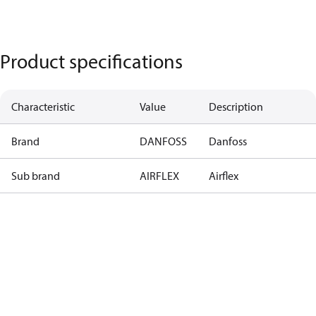
Product specifications
Characteristic
Value
Description
Brand
DANFOSS
Danfoss
Sub brand
AIRFLEX
Airflex