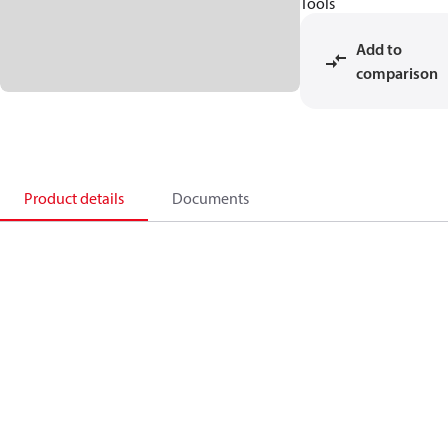
Tools
Add to
comparison
Product details
Documents