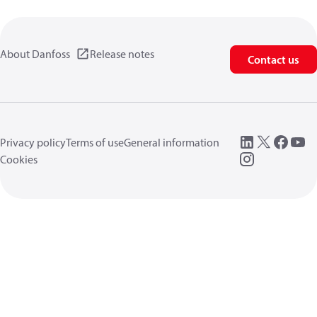
About Danfoss
Release notes
Contact us
Privacy policy
Terms of use
General information
Cookies