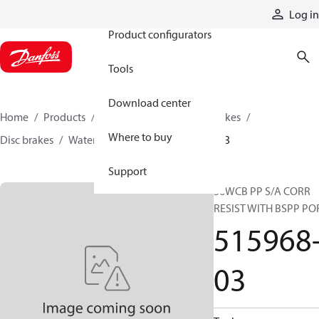
Products
Log in
Product configurators
Tools
Download center
Home
Products
Industrial clutches and brakes
Where to buy
Disc brakes
Water-cooled brakes
515968-03
Support
36WCB PP S/A CORR
RESIST WITH BSPP PO
515968
03