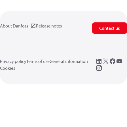
About Danfoss
Release notes
Contact us
Privacy policy
Terms of use
General information
Cookies