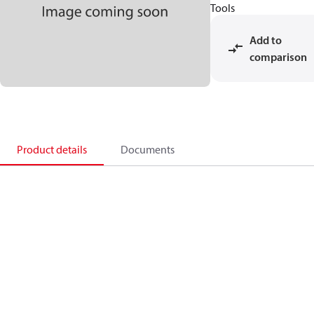
Tools
Add to
comparison
Product details
Documents