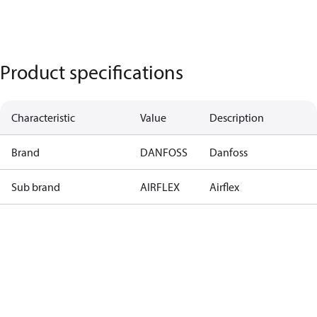
Product specifications
Characteristic
Value
Description
Brand
DANFOSS
Danfoss
Sub brand
AIRFLEX
Airflex