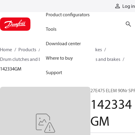
Products
Log in
Product configurators
Tools
Download center
Home
Products
Industrial clutches and brakes
Where to buy
Drum clutches and brakes
Expanding clutches and brakes
142334GM
Support
27E475 ELEM 90Nr SP
142334
GM