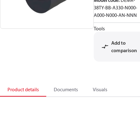
Model code
:
DEMR-
38TY-BB-A330-N000-
A000-N000-AN-NNN
Tools
Add to
comparison
Product details
Documents
Visuals