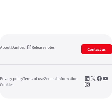
About Danfoss
Release notes
Contact us
Privacy policy
Terms of use
General information
Cookies