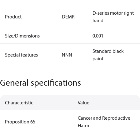
D-series motor right
Product
DEMR
hand
Size/Dimensions
0.001
Standard black
Special features
NNN
paint
General specifications
Characteristic
Value
Cancer and Reproductive
Proposition 65
Harm