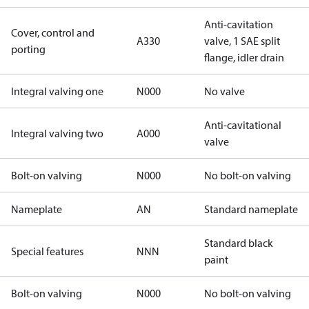
Anti-cavitation
Cover, control and
A330
valve, 1 SAE split
porting
flange, idler drain
Integral valving one
N000
No valve
Anti-cavitational
Integral valving two
A000
valve
Bolt-on valving
N000
No bolt-on valving
Nameplate
AN
Standard nameplate
Standard black
Special features
NNN
paint
Bolt-on valving
N000
No bolt-on valving