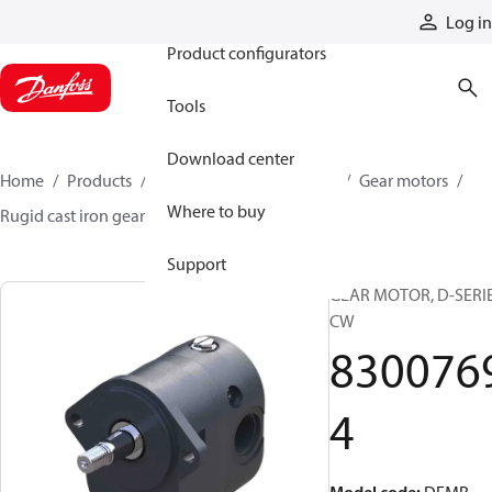
Products
Log in
Product configurators
Tools
Download center
Home
Products
Motors
Mobile motors
Gear motors
Where to buy
Rugid cast iron gear motors
83007694
Support
GEAR MOTOR, D-SERI
CW
830076
4