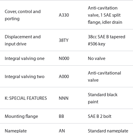
Anti-cavitation
Cover, control and
A330
valve, 1 SAE split
porting
flange, idler drain
Displacement and
38cc SAE B tapered
38TY
input drive
#506 key
Integral valving one
N000
No valve
Anti-cavitational
Integral valving two
A000
valve
Standard black
K: SPECIAL FEATURES
NNN
paint
Mounting flange
BB
SAE B 2 bolt
Nameplate
AN
Standard nameplate