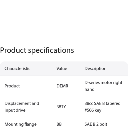
Product specifications
Characteristic
Value
Description
D-series motor right
Product
DEMR
hand
Displacement and
38cc SAE B tapered
38TY
input drive
#506 key
Mounting flange
BB
SAE B 2 bolt