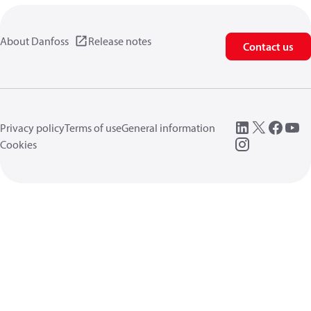
About Danfoss
Release notes
Contact us
Privacy policy
Terms of use
General information
Cookies