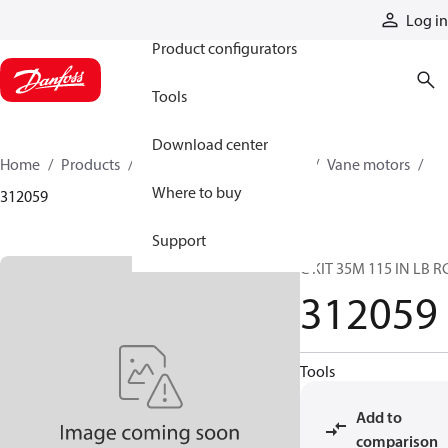
Products
Log in
Product configurators
Tools
Download center
Home
Products
Motors
Mobile motors
Vane motors
Where to buy
312059
Support
C KIT 35M 115 IN LB R
312059
Tools
Add to
comparison