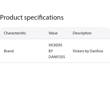
Product specifications
Characteristic
Value
Description
VICKERS
Brand
BY
Vickers by Danfoss
DANFOSS