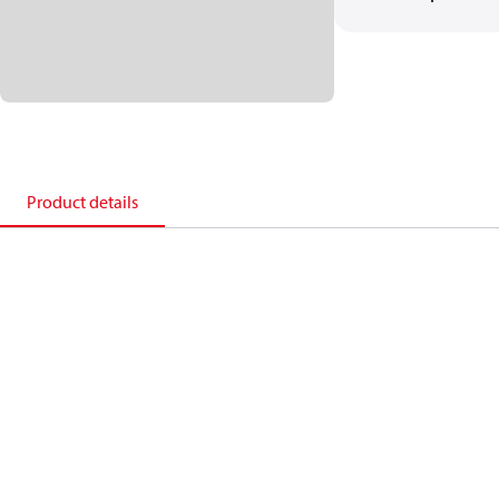
Product details