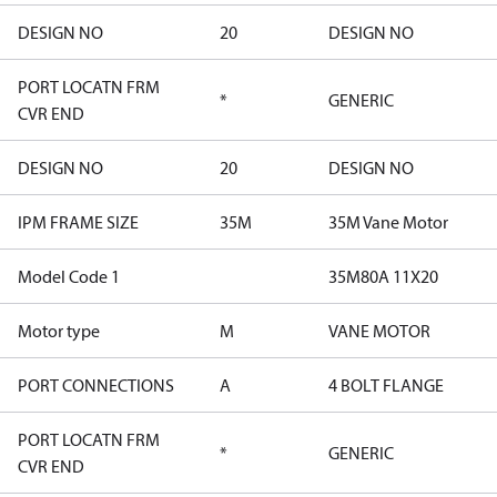
DESIGN NO
20
DESIGN NO
PORT LOCATN FRM
*
GENERIC
CVR END
DESIGN NO
20
DESIGN NO
IPM FRAME SIZE
35M
35M Vane Motor
Model Code 1
35M80A 11X20
Motor type
M
VANE MOTOR
PORT CONNECTIONS
A
4 BOLT FLANGE
PORT LOCATN FRM
*
GENERIC
CVR END