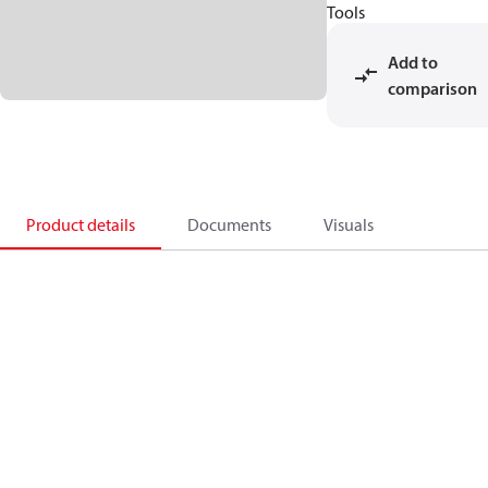
Tools
Add to
comparison
Product details
Documents
Visuals