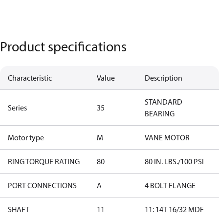
Product specifications
Characteristic
Value
Description
STANDARD
Series
35
BEARING
Motor type
M
VANE MOTOR
RING TORQUE RATING
80
80 IN. LBS./100 PSI
PORT CONNECTIONS
A
4 BOLT FLANGE
SHAFT
11
11: 14T 16/32 MDF