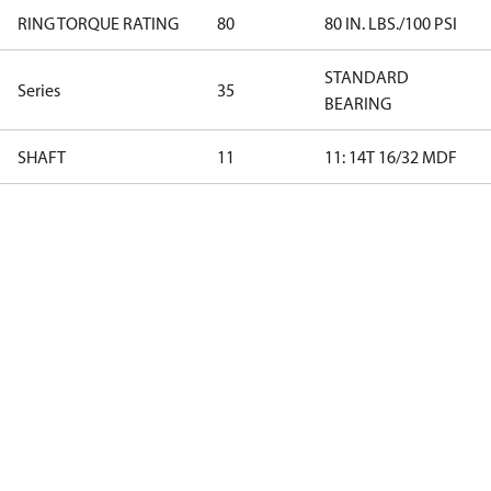
RING TORQUE RATING
80
80 IN. LBS./100 PSI
STANDARD
Series
35
BEARING
SHAFT
11
11: 14T 16/32 MDF