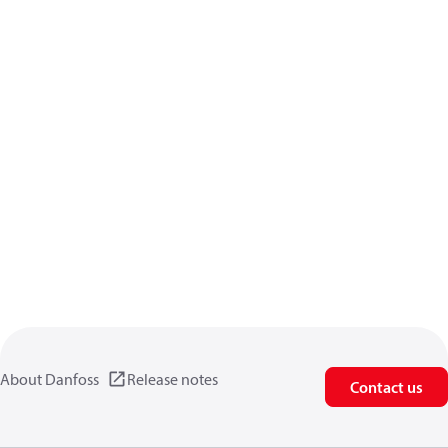
About Danfoss
Release notes
Contact us