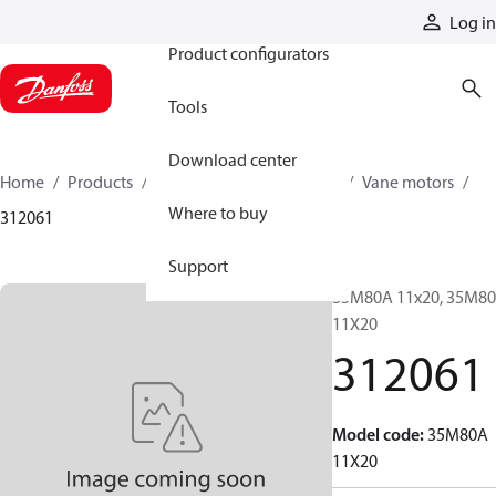
Products
Log in
Product configurators
Tools
Download center
Home
Products
Motors
Mobile motors
Vane motors
Where to buy
312061
Support
35M80A 11x20, 35M8
11X20
312061
Model code
:
35M80A
11X20