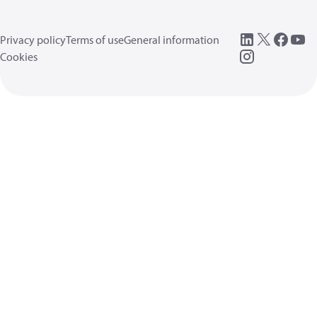
Privacy policy
Terms of use
General information
Cookies