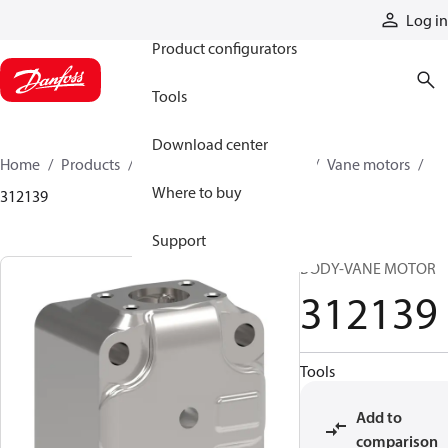
Products
Log in
Product configurators
Tools
Download center
Home
Products
Motors
Mobile motors
Vane motors
Where to buy
312139
Support
BODY-VANE MOTOR
312139
Tools
Add to
comparison