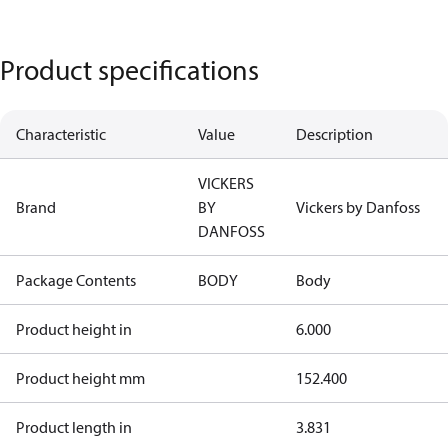
Product specifications
Characteristic
Value
Description
VICKERS
Brand
BY
Vickers by Danfoss
DANFOSS
Package Contents
BODY
Body
Product height in
6.000
Product height mm
152.400
Product length in
3.831