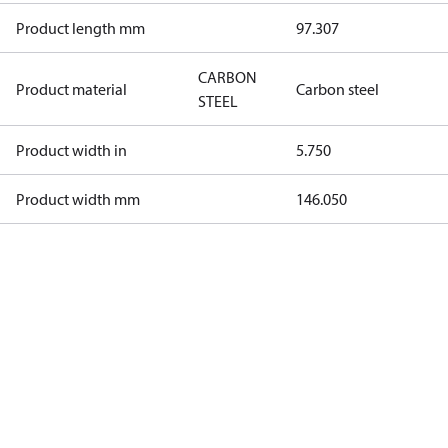
Product length mm
97.307
CARBON
Product material
Carbon steel
STEEL
Product width in
5.750
Product width mm
146.050