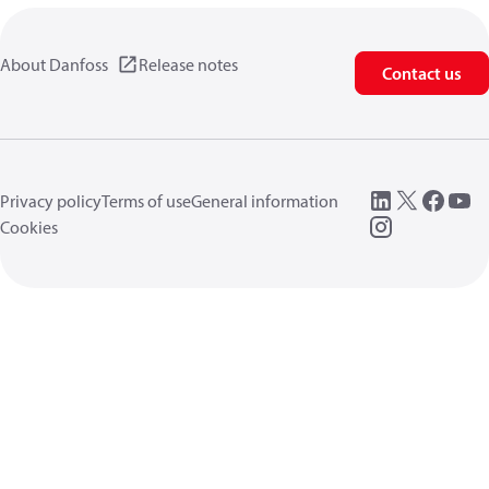
About Danfoss
Release notes
Contact us
Privacy policy
Terms of use
General information
Cookies