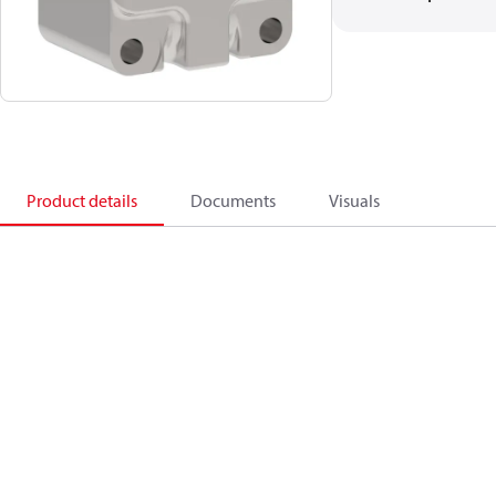
Product details
Documents
Visuals