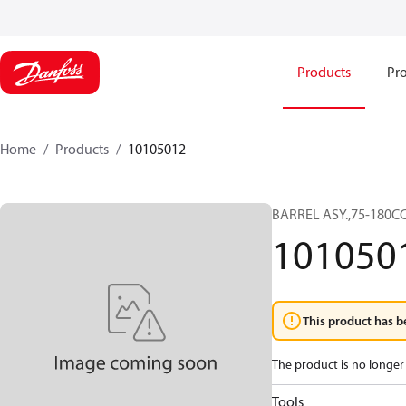
Products
Pro
Home
Products
10105012
BARREL ASY.,75-180C
101050
This product has b
The product is no longer 
Tools