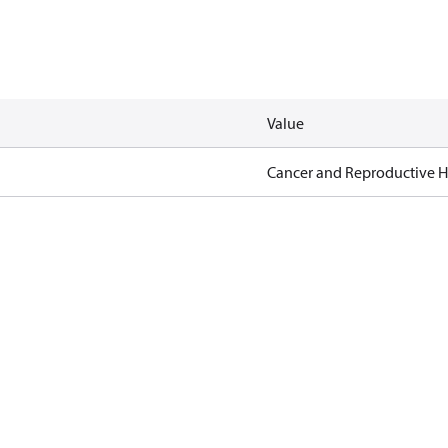
Value
Cancer and Reproductive 