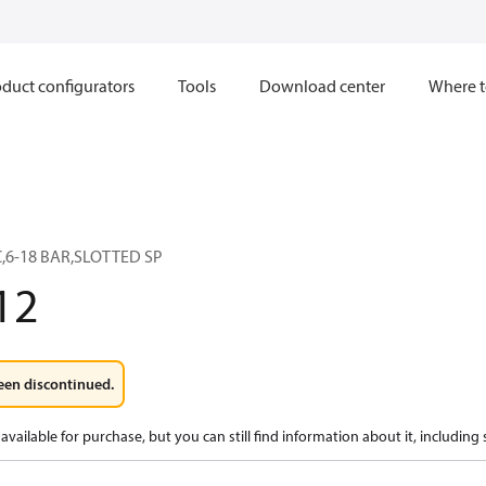
duct configurators
Tools
Download center
Where t
C,6-18 BAR,SLOTTED SP
12
een discontinued.
available for purchase, but you can still find information about it, including