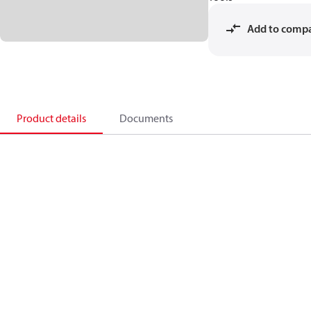
Add to comp
Product details
Documents