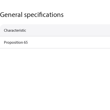
General specifications
Characteristic
Proposition 65