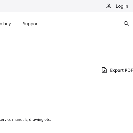
Log in
o buy
Support
Export PDF
 service manuals, drawing etc.