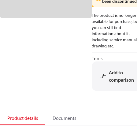
been discontinued
The product is no longer
available for purchase, b
you can still find
information about it,
including service manual
drawing etc.
Tools
Add to
comparison
Product details
Documents