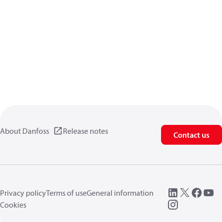
About Danfoss
Release notes
Contact us
Privacy policy
Terms of use
General information
Cookies