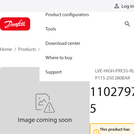
Products
Log in
Product configurators
Tools
Download center
Home
Products
11027975
Where to buy
VALVE-HIGH-PRESS-R
Support
H1P115-250 280BAR
110279
5
This product has