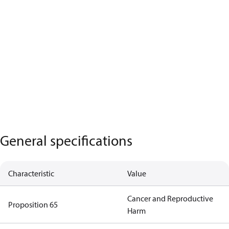
General specifications
Characteristic
Value
Cancer and Reproductive
Proposition 65
Harm