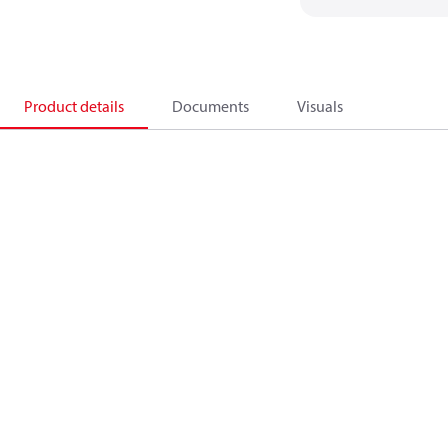
Product details
Documents
Visuals