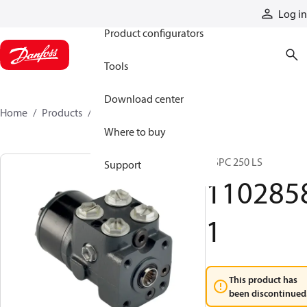
Products
Log in
Product configurators
Tools
Download center
Home
Products
11028581
Where to buy
OSPC 250 LS
Support
110285
1
This product has
been discontinued