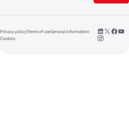
Privacy policy
Terms of use
General information
Cookies