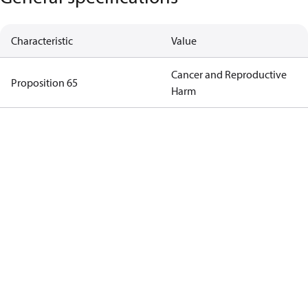
Characteristic
Value
Cancer and Reproductive
Proposition 65
Harm