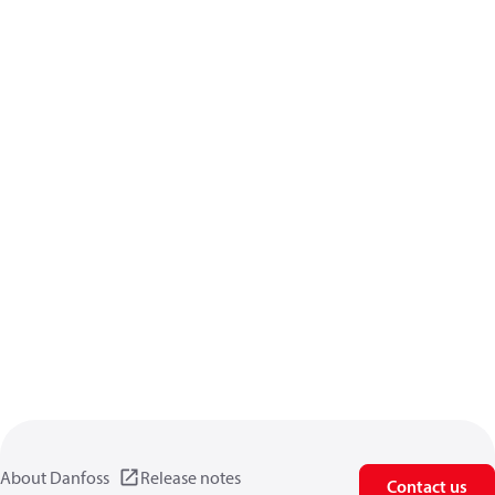
About Danfoss
Release notes
Contact us