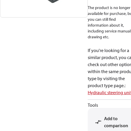
The product is no longer
available for purchase, b
you can still find
information about it,
including service manual
drawing etc.
If you're looking for a
similar product, you c
check out other optio
within the same produ
type by visiting the
product type page.
:
Hydraulic steering uni
Tools
Add to
comparison