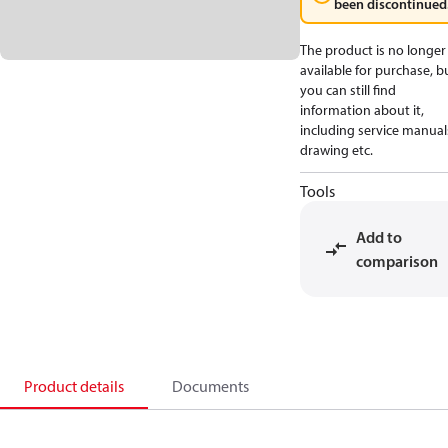
been discontinued
The product is no longer
available for purchase, b
you can still find
information about it,
including service manual
drawing etc.
Tools
Add to
comparison
Product details
Documents