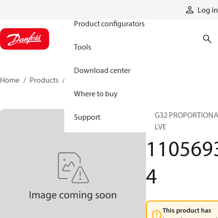
Products
Log in
Product configurators
Tools
Download center
Home
Products
11056934
Where to buy
PVG32 PROPORTION
Support
VALVE
110569
4
This product has