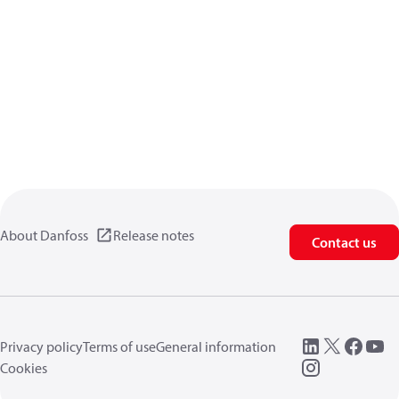
About Danfoss
Release notes
Contact us
Privacy policy
Terms of use
General information
Cookies