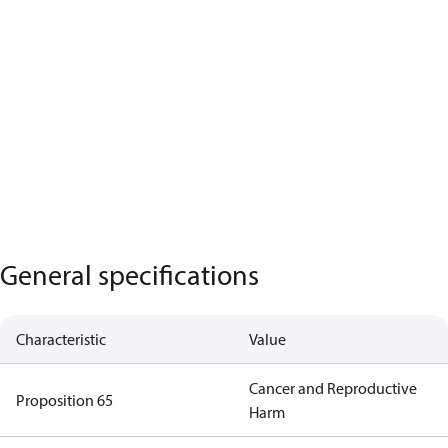
General specifications
Characteristic
Value
Cancer and Reproductive
Proposition 65
Harm