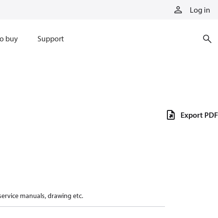
Log in
o buy
Support
Export PDF
 service manuals, drawing etc.