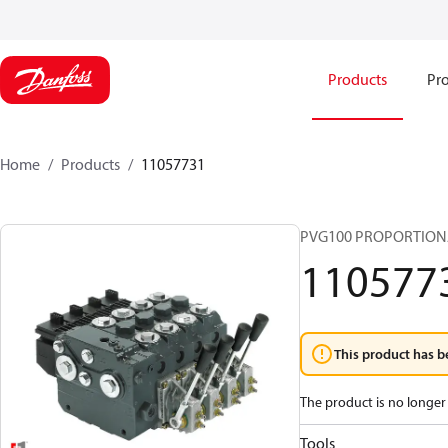
Products
Pro
Home
Products
11057731
PVG100 PROPORTION
110577
This product has b
The product is no longer 
Tools