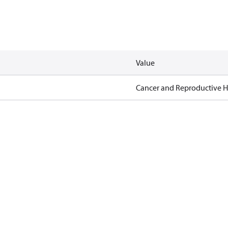
Value
Cancer and Reproductive 