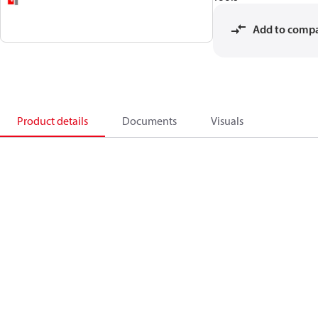
Add to comp
Product details
Documents
Visuals