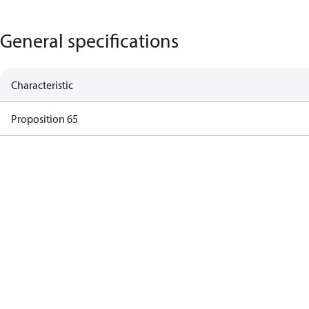
General specifications
Characteristic
Proposition 65