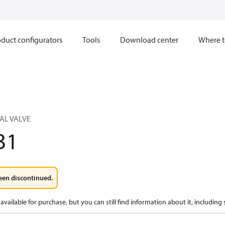
duct configurators
Tools
Download center
Where t
AL VALVE
31
een discontinued.
available for purchase, but you can still find information about it, including