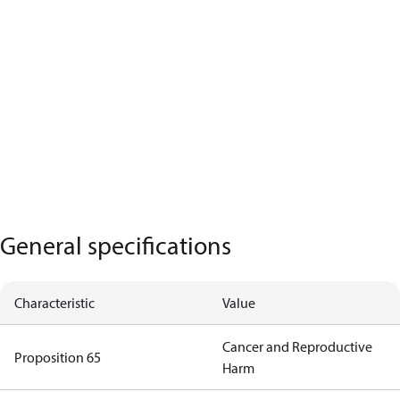
General specifications
Characteristic
Value
Cancer and Reproductive
Proposition 65
Harm