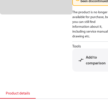
been discontinued
The product is no longer
available for purchase, b
you can still find
information about it,
including service manual
drawing etc.
Tools
Add to
comparison
Product details