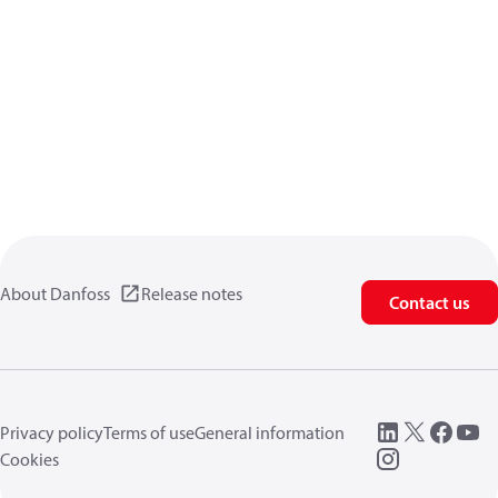
About Danfoss
Release notes
Contact us
Privacy policy
Terms of use
General information
Cookies