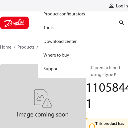
Products
Log in
Product configurators
Tools
Download center
Home
Products
11058441
Where to buy
OSP premachined
Support
housing - type K
110584
1
This product has