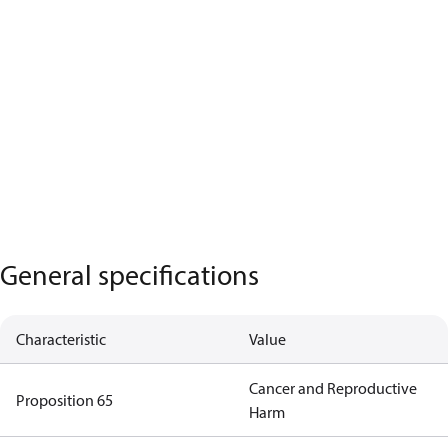
General specifications
Characteristic
Value
Cancer and Reproductive
Proposition 65
Harm