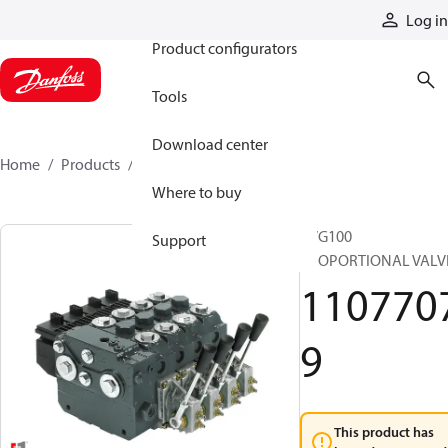
Products
Log in
Product configurators
Tools
Download center
Home
Products
11077079
Where to buy
PVG100
Support
PROPORTIONAL VALV
110770
9
This product has