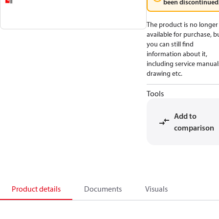
been discontinued
The product is no longer
available for purchase, b
you can still find
information about it,
including service manual
drawing etc.
Tools
Add to
comparison
Product details
Documents
Visuals