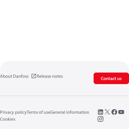
About Danfoss
Release notes
Contact us
Privacy policy
Terms of use
General information
Cookies