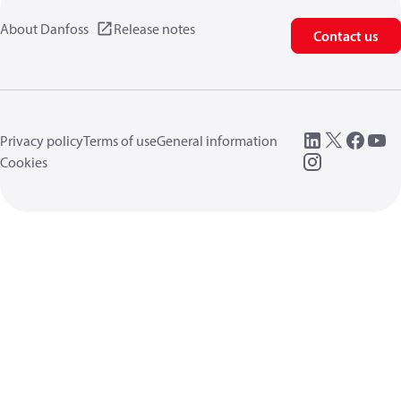
About Danfoss
Release notes
Contact us
Privacy policy
Terms of use
General information
Cookies