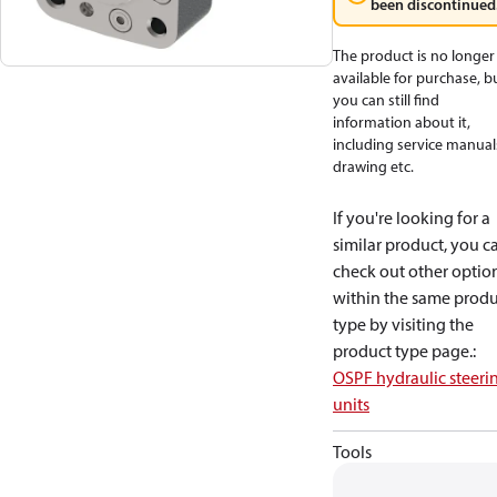
been discontinued
The product is no longer
available for purchase, b
you can still find
information about it,
including service manual
drawing etc.
If you're looking for a
similar product, you c
check out other optio
within the same produ
type by visiting the
product type page.
:
OSPF hydraulic steeri
units
Tools