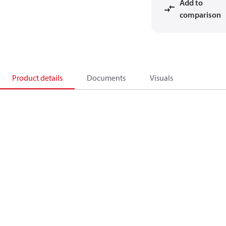
Add to
comparison
Product details
Documents
Visuals