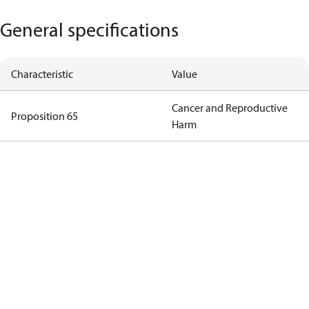
General specifications
Characteristic
Value
Cancer and Reproductive
Proposition 65
Harm