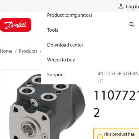
Products
Log in
Product configurators
Tools
Download center
Home
Products
11077212
Where to buy
OSPC 125 LSR STEER
Support
UNIT
110772
2
This product has