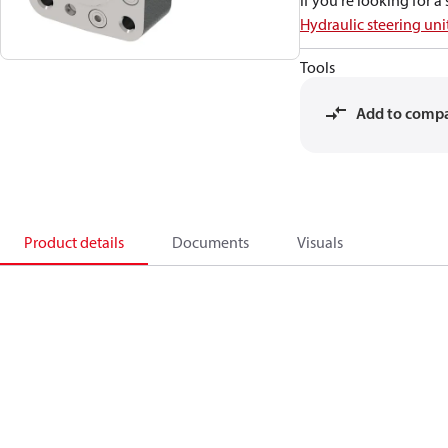
If you're looking for 
Hydraulic steering uni
Tools
Add to comp
Product details
Documents
Visuals