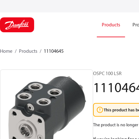
Products
Pro
Home
Products
11104645
OSPC 100 LSR
111046
This product has b
The product is no longer 