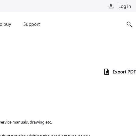
Log in
o buy
Support
Export PDF
 service manuals, drawing etc.