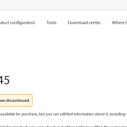
duct configurators
Tools
Download center
Where t
45
een discontinued.
available for purchase, but you can still find information about it, including