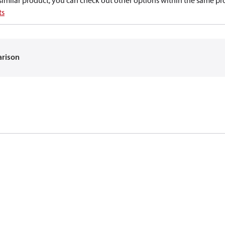
a similar product, you can check out other options within the same pr
ts
arison