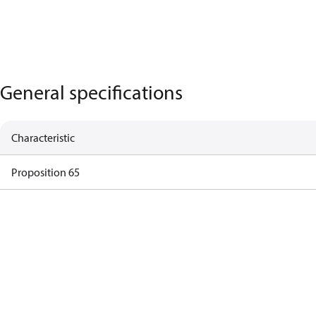
General specifications
Characteristic
Proposition 65