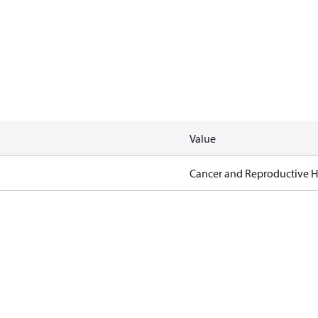
Value
Cancer and Reproductive 