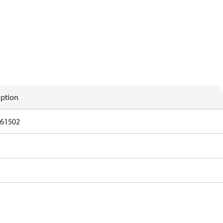
iption
61502