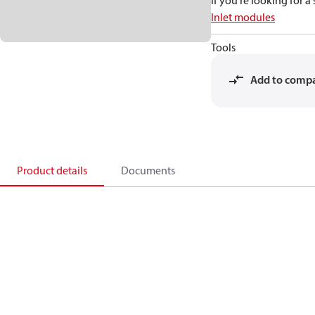
If you're looking for 
Inlet modules
Tools
Add to comp
Product details
Documents