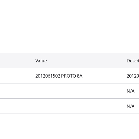
Value
Descr
2012061502 PROTO 8A
20120
N/A
N/A