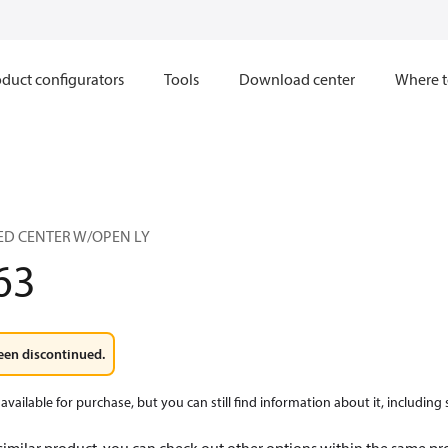
duct configurators
Tools
Download center
Where t
SED CENTER W/OPEN LY
63
een discontinued.
available for purchase, but you can still find information about it, including