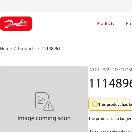
Products
Pro
Home
Products
11148963
INLET, PVPF 100 CLO
111489
This product has b
The product is no longer 