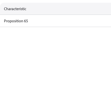
Characteristic
Proposition 65