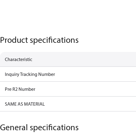
Product specifications
Characteristic
Inquiry Tracking Number
Pre R2 Number
SAME AS MATERIAL
General specifications