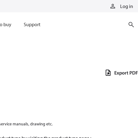
Log in
o buy
Support
Export PDF
 service manuals, drawing etc.