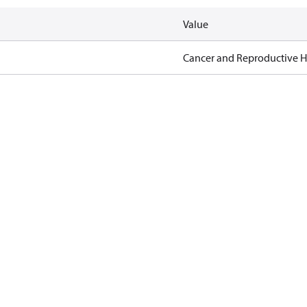
Value
Cancer and Reproductive 