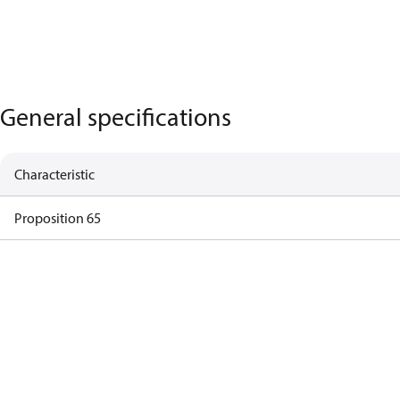
General specifications
Characteristic
Proposition 65