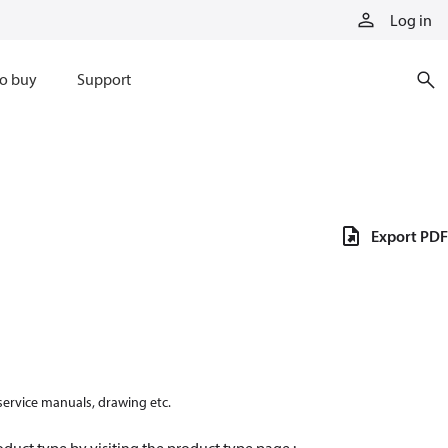
Log in
o buy
Support
Export PDF
 service manuals, drawing etc.