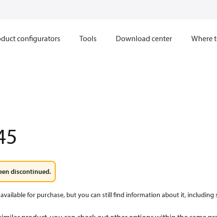
duct configurators
Tools
Download center
Where t
45
een discontinued.
available for purchase, but you can still find information about it, including