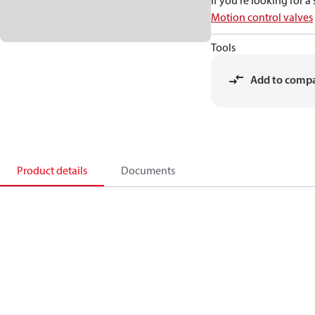
If you're looking for 
Motion control valves
Tools
Add to comp
Product details
Documents