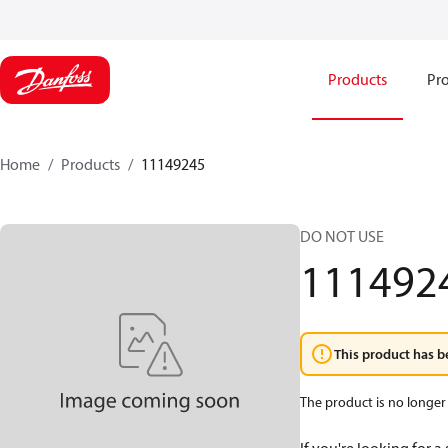
Products
Pro
Home
Products
11149245
DO NOT USE
111492
This product has b
The product is no longer 