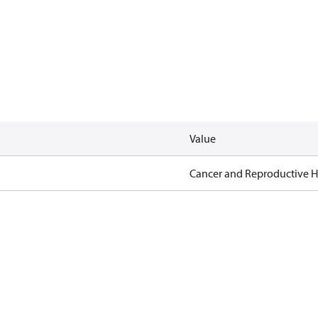
Value
Cancer and Reproductive 